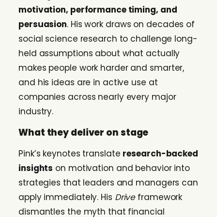
motivation, performance timing, and
persuasion
. His work draws on decades of
social science research to challenge long-
held assumptions about what actually
makes people work harder and smarter,
and his ideas are in active use at
companies across nearly every major
industry.
What they deliver on stage
Pink’s keynotes translate
research-backed
insights
on motivation and behavior into
strategies that leaders and managers can
apply immediately. His
Drive
framework
dismantles the myth that financial