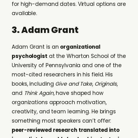
for high-demand dates. Virtual options are
available.
3. Adam Grant
Adam Grant is an
organizational
psychologist
at the Wharton School of the
University of Pennsylvania and one of the
most-cited researchers in his field. His
books, including
Give and Take
,
Originals
,
and
Think Again
, have shaped how
organizations approach motivation,
creativity, and team learning. He brings
something most speakers can’t offer:
peer-reviewed research translated into