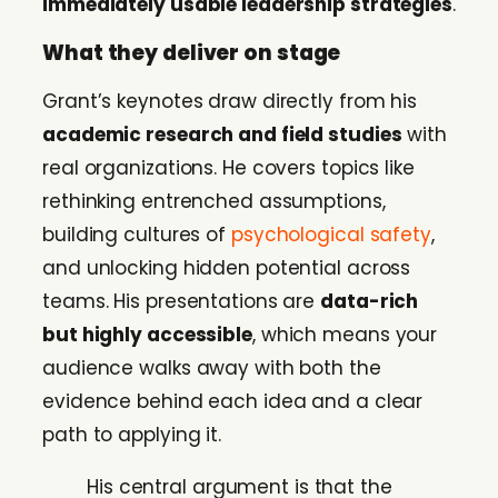
immediately usable leadership strategies
.
What they deliver on stage
Grant’s keynotes draw directly from his
academic research and field studies
with
real organizations. He covers topics like
rethinking entrenched assumptions,
building cultures of
psychological safety
,
and unlocking hidden potential across
teams. His presentations are
data-rich
but highly accessible
, which means your
audience walks away with both the
evidence behind each idea and a clear
path to applying it.
His central argument is that the