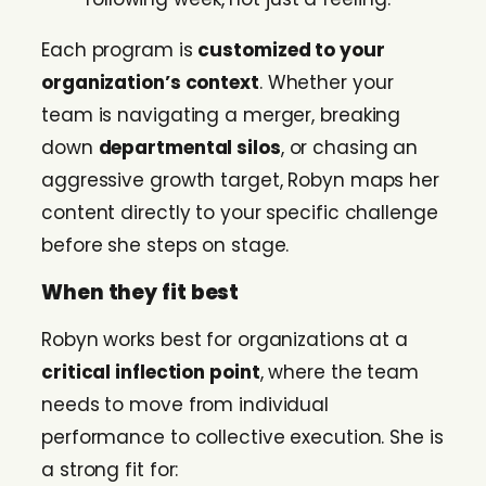
Each program is
customized to your
organization’s context
. Whether your
team is navigating a merger, breaking
down
departmental silos
, or chasing an
aggressive growth target, Robyn maps her
content directly to your specific challenge
before she steps on stage.
When they fit best
Robyn works best for organizations at a
critical inflection point
, where the team
needs to move from individual
performance to collective execution. She is
a strong fit for: