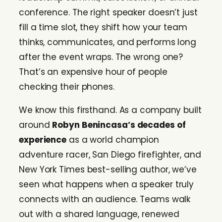
conference. The right speaker doesn’t just
fill a time slot, they shift how your team
thinks, communicates, and performs long
after the event wraps. The wrong one?
That’s an expensive hour of people
checking their phones.
We know this firsthand. As a company built
around
Robyn Benincasa’s decades of
experience
as a world champion
adventure racer, San Diego firefighter, and
New York Times best-selling author, we’ve
seen what happens when a speaker truly
connects with an audience. Teams walk
out with a shared language, renewed