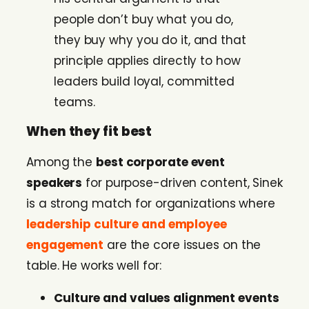
people don’t buy what you do,
they buy why you do it, and that
principle applies directly to how
leaders build loyal, committed
teams.
When they fit best
Among the
best corporate event
speakers
for purpose-driven content, Sinek
is a strong match for organizations where
leadership culture and employee
engagement
are the core issues on the
table. He works well for:
Culture and values alignment events