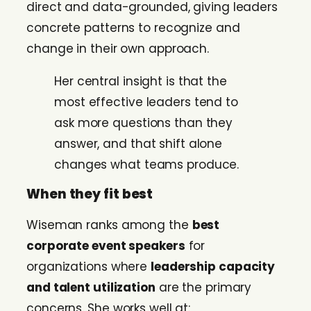
direct and data-grounded, giving leaders
concrete patterns to recognize and
change in their own approach.
Her central insight is that the
most effective leaders tend to
ask more questions than they
answer, and that shift alone
changes what teams produce.
When they fit best
Wiseman ranks among the
best
corporate event speakers
for
organizations where
leadership capacity
and talent utilization
are the primary
concerns. She works well at: