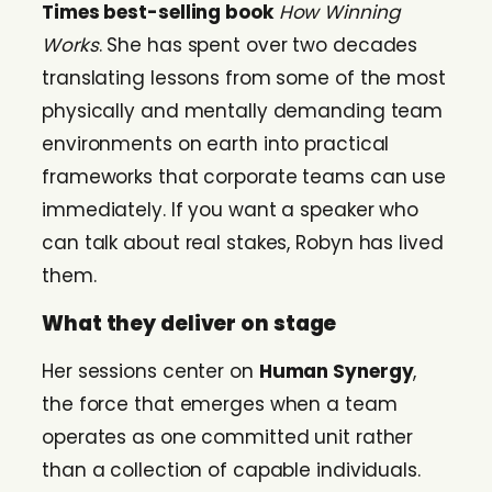
Times best-selling book
How Winning
Works
. She has spent over two decades
translating lessons from some of the most
physically and mentally demanding team
environments on earth into practical
frameworks that corporate teams can use
immediately. If you want a speaker who
can talk about real stakes, Robyn has lived
them.
What they deliver on stage
Her sessions center on
Human Synergy
,
the force that emerges when a team
operates as one committed unit rather
than a collection of capable individuals.