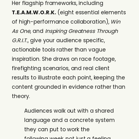
Her flagship frameworks, including
T.E.A.M.W.O.R.K.
(eight essential elements
of high-performance collaboration),
Win
As One
, and
Inspiring Greatness Through
G.R.I.T.
, give your audience specific,
actionable tools rather than vague
inspiration. She draws on race footage,
firefighting scenarios, and real client
results to illustrate each point, keeping the
content grounded in evidence rather than
theory.
Audiences walk out with a shared
language and a concrete system
they can put to work the
following week, not just a feeling.