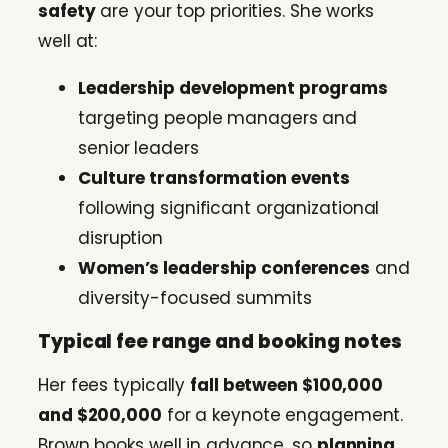
safety
are your top priorities. She works
well at:
Leadership development programs
targeting people managers and
senior leaders
Culture transformation events
following significant organizational
disruption
Women’s leadership conferences
and
diversity-focused summits
Typical fee range and booking notes
Her fees typically
fall between $100,000
and $200,000
for a keynote engagement.
Brown books well in advance, so
planning