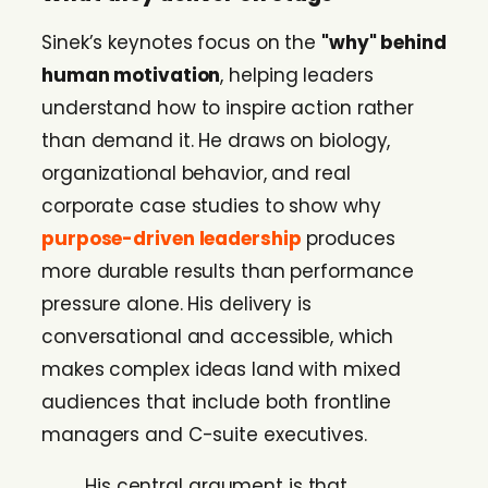
Sinek’s keynotes focus on the
"why" behind
human motivation
, helping leaders
understand how to inspire action rather
than demand it. He draws on biology,
organizational behavior, and real
corporate case studies to show why
purpose-driven leadership
produces
more durable results than performance
pressure alone. His delivery is
conversational and accessible, which
makes complex ideas land with mixed
audiences that include both frontline
managers and C-suite executives.
His central argument is that