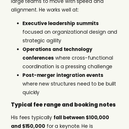
large teams to move with speed and
alignment. He works well at:
Executive leadership summits
focused on organizational design and
strategic agility
Operations and technology
conferences
where cross-functional
coordination is a pressing challenge
Post-merger integration events
where new structures need to be built
quickly
Typical fee range and booking notes
His fees typically
fall between $100,000
and $150,000
for a keynote. He is