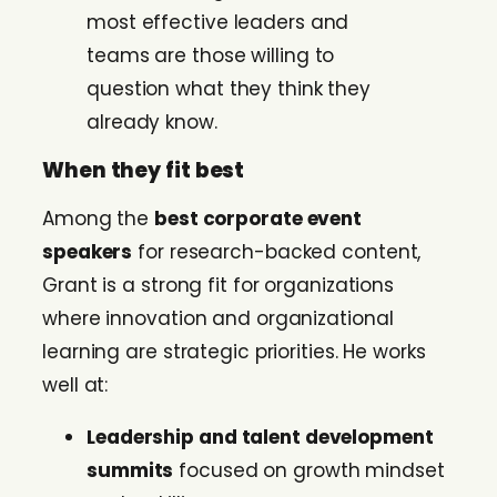
most effective leaders and
teams are those willing to
question what they think they
already know.
When they fit best
Among the
best corporate event
speakers
for research-backed content,
Grant is a strong fit for organizations
where innovation and organizational
learning are strategic priorities. He works
well at:
Leadership and talent development
summits
focused on growth mindset