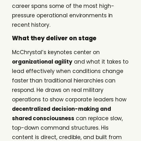
career spans some of the most high-
pressure operational environments in
recent history.
What they deliver on stage
McChrystal’s keynotes center on
organizational agility
and what it takes to
lead effectively when conditions change
faster than traditional hierarchies can
respond. He draws on real military
operations to show corporate leaders how
decentralized decision-making and
shared consciousness
can replace slow,
top-down command structures. His
content is direct, credible, and built from