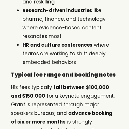
and reskilling
Research-driven industries
like
pharma, finance, and technology
where evidence-based content
resonates most
HR and culture conferences
where
teams are working to shift deeply
embedded behaviors
Typical fee range and booking notes
His fees typically
fall between $100,000
and $150,000
for a keynote engagement.
Grant is represented through major
speakers bureaus, and
advance booking
of six or more months
is strongly