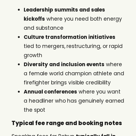
Leadership summits and sales
kickoffs
where you need both energy
and substance
Culture transformation initiatives
tied to mergers, restructuring, or rapid
growth
Diversity and inclusion events
where
a female world champion athlete and
firefighter brings visible credibility
Annual conferences
where you want
a headliner who has genuinely earned
the spot
Typical fee range and booking notes