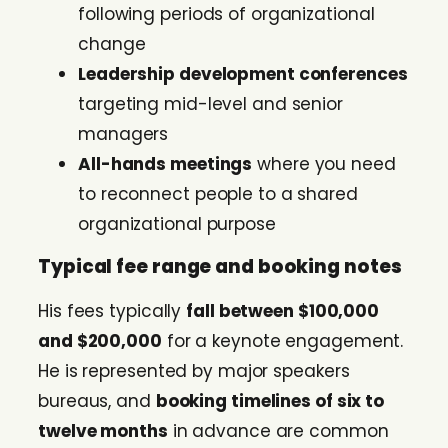
following periods of organizational
change
Leadership development conferences
targeting mid-level and senior
managers
All-hands meetings
where you need
to reconnect people to a shared
organizational purpose
Typical fee range and booking notes
His fees typically
fall between $100,000
and $200,000
for a keynote engagement.
He is represented by major speakers
bureaus, and
booking timelines of six to
twelve months
in advance are common