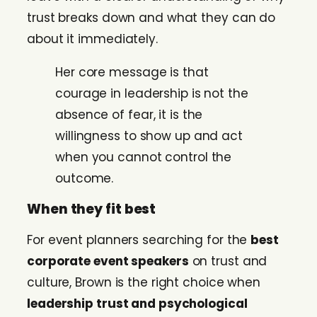
trust breaks down and what they can do
about it immediately.
Her core message is that
courage in leadership is not the
absence of fear, it is the
willingness to show up and act
when you cannot control the
outcome.
When they fit best
For event planners searching for the
best
corporate event speakers
on trust and
culture, Brown is the right choice when
leadership trust and psychological