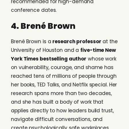
recommended for high-demand
conference dates.
4. Brené Brown
Brené Brown is a
research professor
at the
University of Houston and a
five-time New
York Times bestselling author
whose work
on vulnerability, courage, and shame has
reached tens of millions of people through
her books, TED Talks, and Netflix special. Her
research spans more than two decades,
and she has built a body of work that
applies directly to how leaders build trust,
navigate difficult conversations, and
create psychologically safe workplaces.