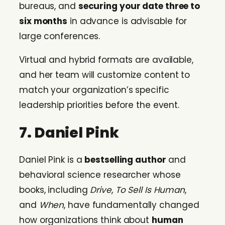
bureaus, and
securing your date three to
six months
in advance is advisable for
large conferences.
Virtual and hybrid formats are available,
and her team will customize content to
match your organization’s specific
leadership priorities before the event.
7. Daniel Pink
Daniel Pink is a
bestselling author
and
behavioral science researcher whose
books, including
Drive
,
To Sell Is Human
,
and
When
, have fundamentally changed
how organizations think about
human