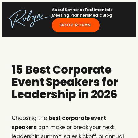
Skip
About
Keynotes
Testimonials
to
Meeting Planners
Media
Blog
content
BOOK ROBYN
15 Best Corporate
Event Speakers for
Leadership in 2026
Choosing the
best corporate event
speakers
can make or break your next
leadership summit, sales kickoff, or annual