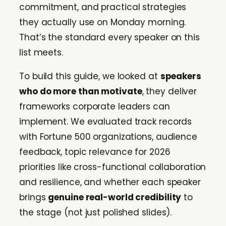
commitment, and practical strategies
they actually use on Monday morning.
That’s the standard every speaker on this
list meets.
To build this guide, we looked at
speakers
who do more than motivate
, they deliver
frameworks corporate leaders can
implement. We evaluated track records
with Fortune 500 organizations, audience
feedback, topic relevance for 2026
priorities like cross-functional collaboration
and resilience, and whether each speaker
brings
genuine real-world credibility
to
the stage (not just polished slides).