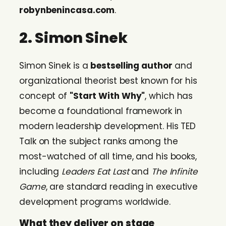
robynbenincasa.com
.
2. Simon Sinek
Simon Sinek is a
bestselling author
and
organizational theorist best known for his
concept of
"Start With Why"
, which has
become a foundational framework in
modern leadership development. His TED
Talk on the subject ranks among the
most-watched of all time, and his books,
including
Leaders Eat Last
and
The Infinite
Game
, are standard reading in executive
development programs worldwide.
What they deliver on stage