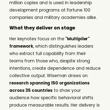
million copies and is used in leadership
development programs at Fortune 100
companies and military academies alike.
What they deliver on stage
Her keynotes focus on the
"Multiplier"
framework
, which distinguishes leaders
who extract full capability from their
teams from those who, despite strong
intentions, create dependence and reduce
collective output. Wiseman draws on
research spanning 150 organizations
across 35 countries
to show your
audience how specific behavioral shifts
produce measurable results. Her delivery is