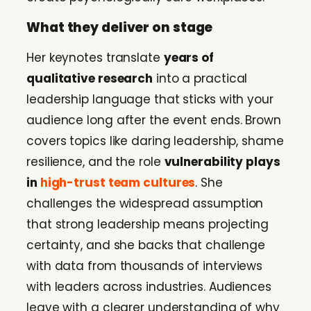
What they deliver on stage
Her keynotes translate
years of
qualitative research
into a practical
leadership language that sticks with your
audience long after the event ends. Brown
covers topics like daring leadership, shame
resilience, and the role
vulnerability plays
in
high-trust team cultures
. She
challenges the widespread assumption
that strong leadership means projecting
certainty, and she backs that challenge
with data from thousands of interviews
with leaders across industries. Audiences
leave with a clearer understanding of why