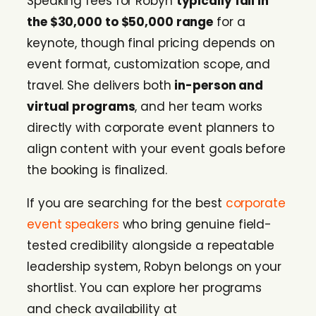
Speaking fees for Robyn
typically fall in
the $30,000 to $50,000 range
for a
keynote, though final pricing depends on
event format, customization scope, and
travel. She delivers both
in-person and
virtual programs
, and her team works
directly with corporate event planners to
align content with your event goals before
the booking is finalized.
If you are searching for the best
corporate
event speakers
who bring genuine field-
tested credibility alongside a repeatable
leadership system, Robyn belongs on your
shortlist. You can explore her programs
and check availability at