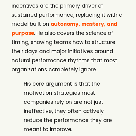
incentives are the primary driver of
sustained performance, replacing it with a
model built on
autonomy, mastery, and
purpose
. He also covers the science of
timing, showing teams how to structure
their days and major initiatives around
natural performance rhythms that most
organizations completely ignore.
His core argument is that the
motivation strategies most
companies rely on are not just
ineffective, they often actively
reduce the performance they are
meant to improve.