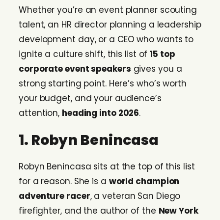
Whether you’re an event planner scouting
talent, an HR director planning a leadership
development day, or a CEO who wants to
ignite a culture shift, this list of
15 top
corporate event speakers
gives you a
strong starting point. Here’s who’s worth
your budget, and your audience’s
attention,
heading into 2026
.
1. Robyn Benincasa
Robyn Benincasa sits at the top of this list
for a reason. She is a
world champion
adventure racer
, a veteran San Diego
firefighter, and the author of the
New York