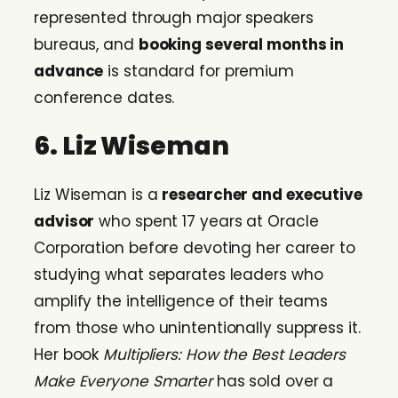
represented through major speakers
bureaus, and
booking several months in
advance
is standard for premium
conference dates.
6. Liz Wiseman
Liz Wiseman is a
researcher and executive
advisor
who spent 17 years at Oracle
Corporation before devoting her career to
studying what separates leaders who
amplify the intelligence of their teams
from those who unintentionally suppress it.
Her book
Multipliers: How the Best Leaders
Make Everyone Smarter
has sold over a