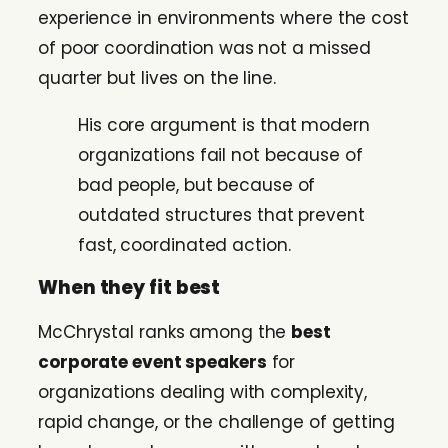
experience in environments where the cost
of poor coordination was not a missed
quarter but lives on the line.
His core argument is that modern
organizations fail not because of
bad people, but because of
outdated structures that prevent
fast, coordinated action.
When they fit best
McChrystal ranks among the
best
corporate event speakers
for
organizations dealing with complexity,
rapid change, or the challenge of getting