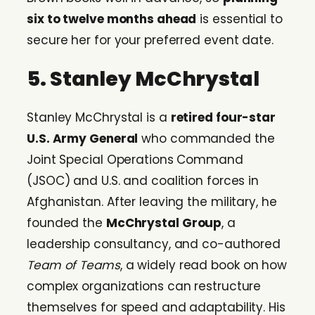
six to twelve months ahead
is essential to
secure her for your preferred event date.
5. Stanley McChrystal
Stanley McChrystal is a
retired four-star
U.S. Army General
who commanded the
Joint Special Operations Command
(JSOC) and U.S. and coalition forces in
Afghanistan. After leaving the military, he
founded the
McChrystal Group
, a
leadership consultancy, and co-authored
Team of Teams
, a widely read book on how
complex organizations can restructure
themselves for speed and adaptability. His