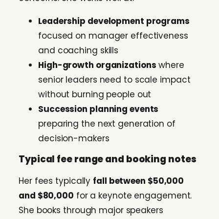
Leadership development programs
focused on manager effectiveness
and coaching skills
High-growth organizations
where
senior leaders need to scale impact
without burning people out
Succession planning events
preparing the next generation of
decision-makers
Typical fee range and booking notes
Her fees typically
fall between $50,000
and $80,000
for a keynote engagement.
She books through major speakers