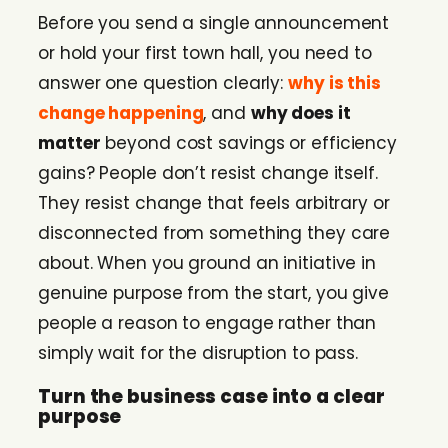
Before you send a single announcement
or hold your first town hall, you need to
answer one question clearly:
why is this
change happening
, and
why does it
matter
beyond cost savings or efficiency
gains? People don’t resist change itself.
They resist change that feels arbitrary or
disconnected from something they care
about. When you ground an initiative in
genuine purpose from the start, you give
people a reason to engage rather than
simply wait for the disruption to pass.
Turn the business case into a clear
purpose