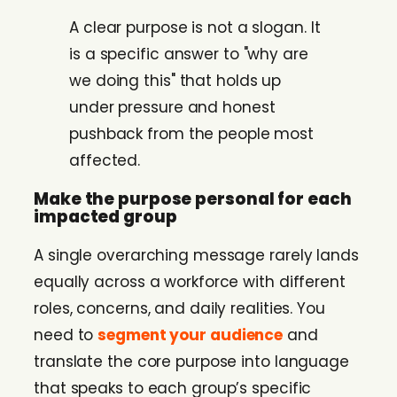
A clear purpose is not a slogan. It
is a specific answer to "why are
we doing this" that holds up
under pressure and honest
pushback from the people most
affected.
Make the purpose personal for each
impacted group
A single overarching message rarely lands
equally across a workforce with different
roles, concerns, and daily realities. You
need to
segment your audience
and
translate the core purpose into language
that speaks to each group’s specific