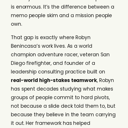
is enormous. It’s the difference between a
memo people skim and a mission people
own.
That gap is exactly where Robyn
Benincasa’s work lives. As a world
champion adventure racer, veteran San
Diego firefighter, and founder of a
leadership consulting practice built on
real-world high-stakes teamwork
, Robyn
has spent decades studying what makes
groups of people commit to hard pivots,
not because a slide deck told them to, but
because they believe in the team carrying
it out. Her framework has helped