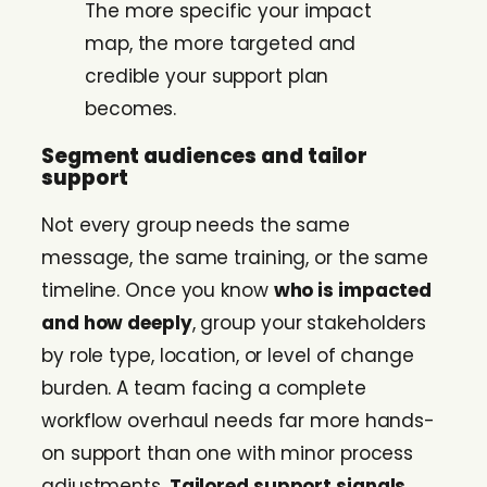
The more specific your impact
map, the more targeted and
credible your support plan
becomes.
Segment audiences and tailor
support
Not every group needs the same
message, the same training, or the same
timeline. Once you know
who is impacted
and how deeply
, group your stakeholders
by role type, location, or level of change
burden. A team facing a complete
workflow overhaul needs far more hands-
on support than one with minor process
adjustments.
Tailored support signals