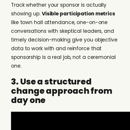
Track whether your sponsor is actually
showing up.
Visible participation metrics
like town hall attendance, one-on-one
conversations with skeptical leaders, and
timely decision-making give you objective
data to work with and reinforce that
sponsorship is a real job, not a ceremonial
one.
3. Use a structured
change approach from
day one