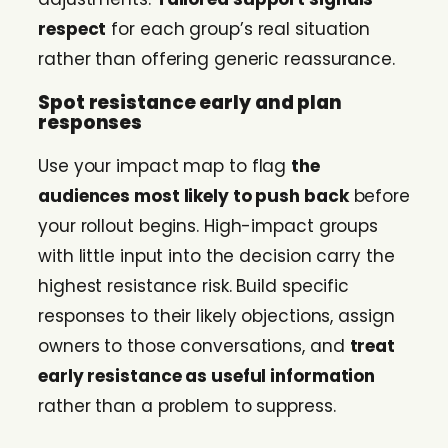
respect
for each group’s real situation
rather than offering generic reassurance.
Spot resistance early and plan
responses
Use your impact map to flag
the
audiences most likely to push back
before
your rollout begins. High-impact groups
with little input into the decision carry the
highest resistance risk. Build specific
responses to their likely objections, assign
owners to those conversations, and
treat
early resistance as useful information
rather than a problem to suppress.