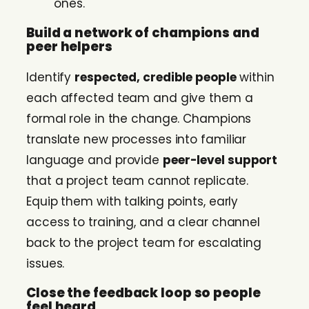
ones.
Build a network of champions and
peer helpers
Identify
respected, credible people
within
each affected team and give them a
formal role in the change. Champions
translate new processes into familiar
language and provide
peer-level support
that a project team cannot replicate.
Equip them with talking points, early
access to training, and a clear channel
back to the project team for escalating
issues.
Close the feedback loop so people
feel heard