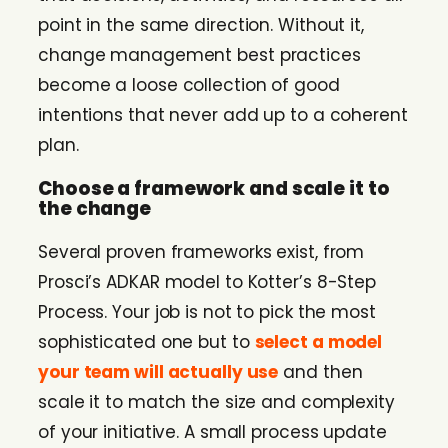
point in the same direction. Without it,
change management best practices
become a loose collection of good
intentions that never add up to a coherent
plan.
Choose a framework and scale it to
the change
Several proven frameworks exist, from
Prosci’s ADKAR model to Kotter’s 8-Step
Process. Your job is not to pick the most
sophisticated one but to
select a model
your team will actually use
and then
scale it to match the size and complexity
of your initiative. A small process update