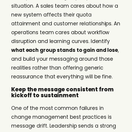
situation. A sales team cares about how a
new system affects their quota
attainment and customer relationships. An
operations team cares about workflow
disruption and learning curves. Identify
what each group stands to gain and lose
,
and build your messaging around those
realities rather than offering generic
reassurance that everything will be fine.
Keep the message consistent from
kickoff to sustainment
One of the most common failures in
change management best practices is
message drift. Leadership sends a strong