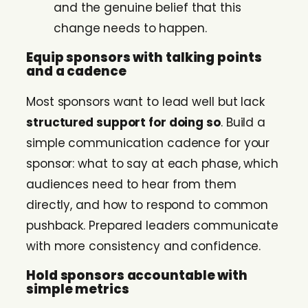
and the genuine belief that this
change needs to happen.
Equip sponsors with talking points
and a cadence
Most sponsors want to lead well but lack
structured support for doing so
. Build a
simple communication cadence for your
sponsor: what to say at each phase, which
audiences need to hear from them
directly, and how to respond to common
pushback. Prepared leaders communicate
with more consistency and confidence.
Hold sponsors accountable with
simple metrics