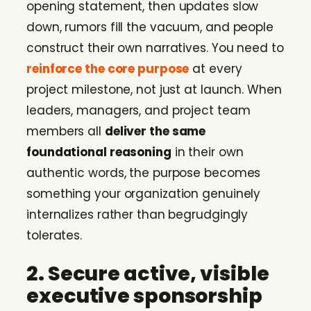
opening statement, then updates slow
down, rumors fill the vacuum, and people
construct their own narratives. You need to
reinforce the core purpose
at every
project milestone, not just at launch. When
leaders, managers, and project team
members all
deliver the same
foundational reasoning
in their own
authentic words, the purpose becomes
something your organization genuinely
internalizes rather than begrudgingly
tolerates.
2. Secure active, visible
executive sponsorship