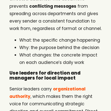
prevents
conflicting messages
from
spreading across departments and gives
every sender a consistent foundation to
work from, regardless of format or channel.
What: the specific change happening
Why: the purpose behind the decision
What changes: the concrete impact
on each audience’s daily work
Use leaders for direction and
managers for local impact
Senior leaders carry
organizational
authority
, which makes them the right
voice for communicating strategic