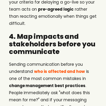
your criteria for delaying a go-live so your
team acts on
pre-agreed logic
rather
than reacting emotionally when things get
difficult.
4. Map impacts and
stakeholders before you
communicate
Sending communication before you
understand
who is affected and how
is
one of the most common mistakes in
change management best practices
.
People immediately ask "what does this
mean for me?" and if your messaging