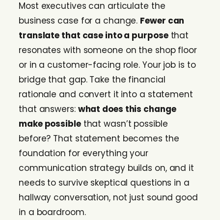
Most executives can articulate the
business case for a change.
Fewer can
translate that case into a purpose
that
resonates with someone on the shop floor
or in a customer-facing role. Your job is to
bridge that gap. Take the financial
rationale and convert it into a statement
that answers:
what does this change
make possible
that wasn’t possible
before? That statement becomes the
foundation for everything your
communication strategy builds on, and it
needs to survive skeptical questions in a
hallway conversation, not just sound good
in a boardroom.