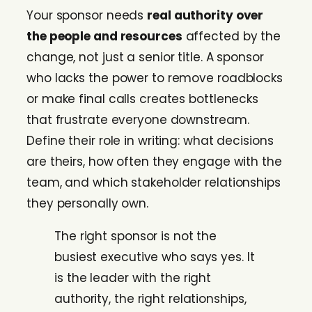
Your sponsor needs
real authority over
the people and resources
affected by the
change, not just a senior title. A sponsor
who lacks the power to remove roadblocks
or make final calls creates bottlenecks
that frustrate everyone downstream.
Define their role in writing: what decisions
are theirs, how often they engage with the
team, and which stakeholder relationships
they personally own.
The right sponsor is not the
busiest executive who says yes. It
is the leader with the right
authority, the right relationships,