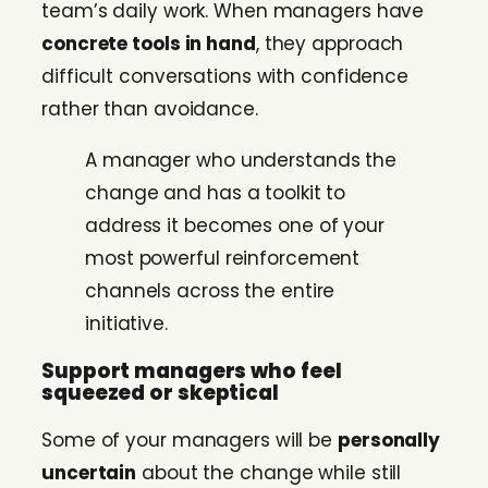
team’s daily work. When managers have
concrete tools in hand
, they approach
difficult conversations with confidence
rather than avoidance.
A manager who understands the
change and has a toolkit to
address it becomes one of your
most powerful reinforcement
channels across the entire
initiative.
Support managers who feel
squeezed or skeptical
Some of your managers will be
personally
uncertain
about the change while still