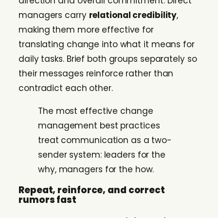
direction and overall commitment. Direct
managers carry
relational credibility
,
making them more effective for
translating change into what it means for
daily tasks. Brief both groups separately so
their messages reinforce rather than
contradict each other.
The most effective change
management best practices
treat communication as a two-
sender system: leaders for the
why, managers for the how.
Repeat, reinforce, and correct
rumors fast