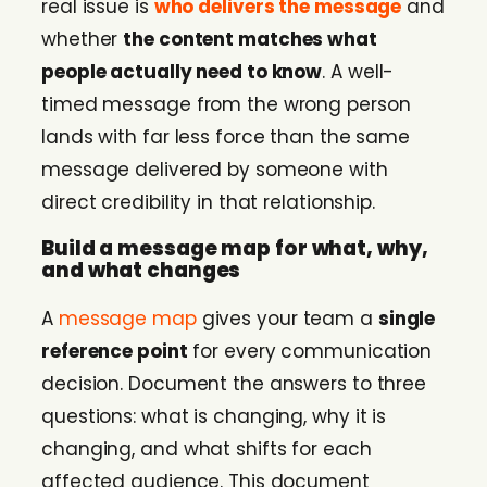
real issue is
who delivers the message
and
whether
the content matches what
people actually need to know
. A well-
timed message from the wrong person
lands with far less force than the same
message delivered by someone with
direct credibility in that relationship.
Build a message map for what, why,
and what changes
A
message map
gives your team a
single
reference point
for every communication
decision. Document the answers to three
questions: what is changing, why it is
changing, and what shifts for each
affected audience. This document