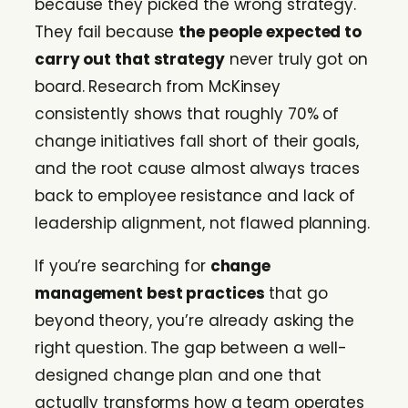
because they picked the wrong strategy.
They fail because
the people expected to
carry out that strategy
never truly got on
board. Research from McKinsey
consistently shows that roughly 70% of
change initiatives fall short of their goals,
and the root cause almost always traces
back to employee resistance and lack of
leadership alignment, not flawed planning.
If you’re searching for
change
management best practices
that go
beyond theory, you’re already asking the
right question. The gap between a well-
designed change plan and one that
actually transforms how a team operates