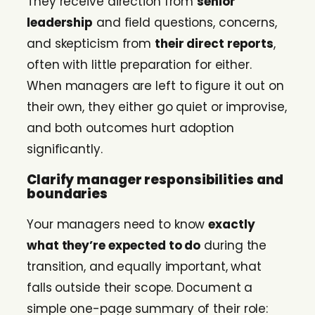
They receive direction from
senior
leadership
and field questions, concerns,
and skepticism from
their direct reports
,
often with little preparation for either.
When managers are left to figure it out on
their own, they either go quiet or improvise,
and both outcomes hurt adoption
significantly.
Clarify manager responsibilities and
boundaries
Your managers need to know
exactly
what they’re expected to do
during the
transition, and equally important, what
falls outside their scope. Document a
simple one-page summary of their role: