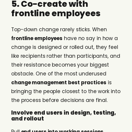
5. Co-create with
frontline employees
Top-down change rarely sticks. When
frontline employees
have no say in how a
change is designed or rolled out, they feel
like recipients rather than participants, and
their resistance becomes your biggest
obstacle. One of the most underused
change management best practices
is
bringing the people closest to the work into
the process before decisions are final.
Involve end users in design, testing,
and rollout
Pull
end users into working sessions