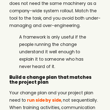
does not need the same machinery as a
company-wide system rollout. Match the
tool to the task, and you avoid both under-
managing and over-engineering.
A framework is only useful if the
people running the change
understand it well enough to
explain it to someone who has
never heard of it.
Build a change plan that matches
the project plan
Your change plan and your project plan
need to
run side by side
, not sequentially.
When training activities, communication