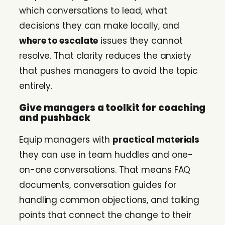
which conversations to lead, what
decisions they can make locally, and
where to escalate
issues they cannot
resolve. That clarity reduces the anxiety
that pushes managers to avoid the topic
entirely.
Give managers a toolkit for coaching
and pushback
Equip managers with
practical materials
they can use in team huddles and one-
on-one conversations. That means FAQ
documents, conversation guides for
handling common objections, and talking
points that connect the change to their