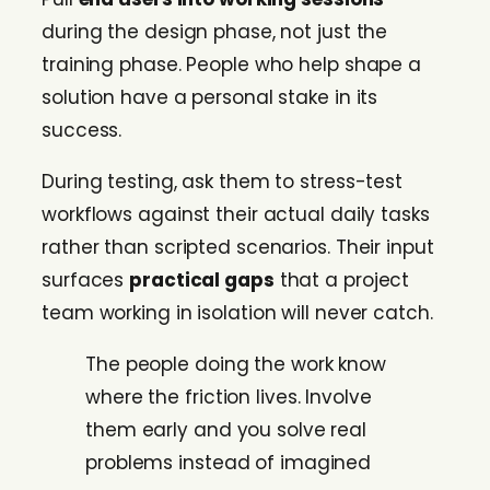
during the design phase, not just the
training phase. People who help shape a
solution have a personal stake in its
success.
During testing, ask them to stress-test
workflows against their actual daily tasks
rather than scripted scenarios. Their input
surfaces
practical gaps
that a project
team working in isolation will never catch.
The people doing the work know
where the friction lives. Involve
them early and you solve real
problems instead of imagined