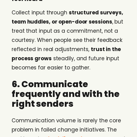
Collect input through
structured surveys,
team huddles, or open-door sessions
, but
treat that input as a commitment, not a
courtesy. When people see their feedback
reflected in real adjustments,
trust in the
process grows
steadily, and future input
becomes far easier to gather.
6. Communicate
frequently and with the
right senders
Communication volume is rarely the core
problem in failed change initiatives. The