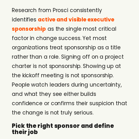
Research from Prosci consistently
identifies
active and visible executive
sponsorship
as the single most critical
factor in change success. Yet most
organizations treat sponsorship as a title
rather than a role. Signing off on a project
charter is not sponsorship. Showing up at
the kickoff meeting is not sponsorship.
People watch leaders during uncertainty,
and what they see either builds
confidence or confirms their suspicion that
the change is not truly serious.
Pick the right sponsor and define
their job