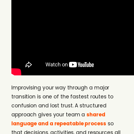
Improvising your way through a major
transition is one of the fastest routes to
confusion and lost trust. A structured
approach gives your team a
shared
language and a repeatable process
so
that decisions, activities, and resources all