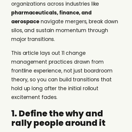
organizations across industries like
pharmaceuticals, finance, and
aerospace
navigate mergers, break down
silos, and sustain momentum through
major transitions.
This article lays out 11 change
management practices drawn from
frontline experience, not just boardroom
theory, so you can build transitions that
hold up long after the initial rollout
excitement fades.
1. Define the why and
rally people around it