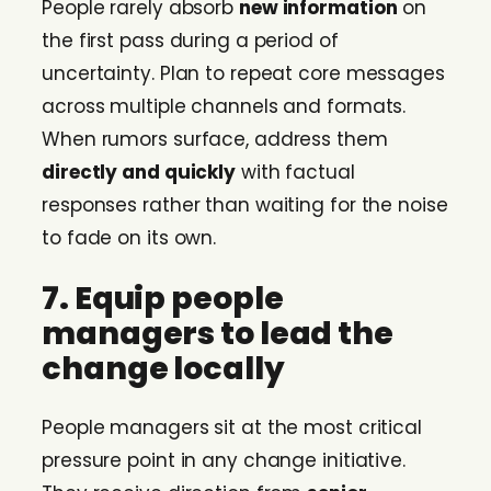
People rarely absorb
new information
on
the first pass during a period of
uncertainty. Plan to repeat core messages
across multiple channels and formats.
When rumors surface, address them
directly and quickly
with factual
responses rather than waiting for the noise
to fade on its own.
7. Equip people
managers to lead the
change locally
People managers sit at the most critical
pressure point in any change initiative.