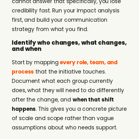
cannot answer that specifically, you lose
credibility fast. Run your impact analysis
first, and build your communication
strategy from what you find.
Identify who changes, what changes,
and when
Start by mapping
every role, team, and
process
that the initiative touches.
Document what each group currently
does, what they will need to do differently
after the change, and
when that shift
happens
. This gives you a concrete picture
of scale and scope rather than vague
assumptions about who needs support.