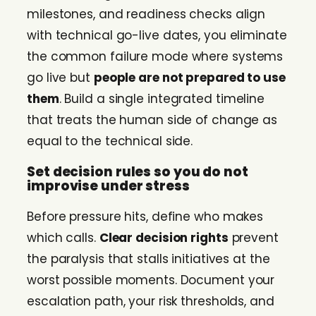
milestones, and readiness checks align
with technical go-live dates, you eliminate
the common failure mode where systems
go live but
people are not prepared to use
them
. Build a single integrated timeline
that treats the human side of change as
equal to the technical side.
Set decision rules so you do not
improvise under stress
Before pressure hits, define who makes
which calls.
Clear decision rights
prevent
the paralysis that stalls initiatives at the
worst possible moments. Document your
escalation path, your risk thresholds, and