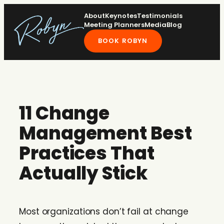
Skip
About
Keynotes
Testimonials
to
Meeting Planners
Media
Blog
content
BOOK ROBYN
11 Change
Management Best
Practices That
Actually Stick
Most organizations don’t fail at change