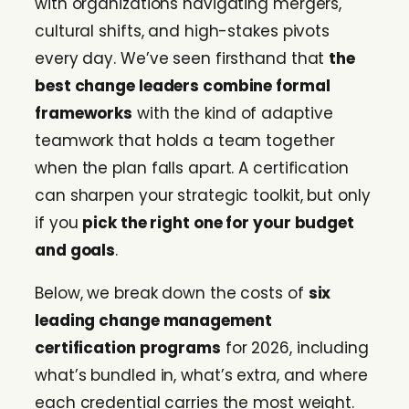
with organizations navigating mergers,
cultural shifts, and high-stakes pivots
every day. We’ve seen firsthand that
the
best change leaders combine formal
frameworks
with the kind of adaptive
teamwork that holds a team together
when the plan falls apart. A certification
can sharpen your strategic toolkit, but only
if you
pick the right one for your budget
and goals
.
Below, we break down the costs of
six
leading change management
certification programs
for 2026, including
what’s bundled in, what’s extra, and where
each credential carries the most weight.