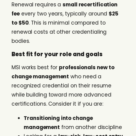
Renewal requires a
small recertification
fee
every two years, typically around
$25
to $50
. This is minimal compared to
renewal costs at other credentialing
bodies.
Best fit for your role and goals
MSI works best for
professionals new to
change management
who need a
recognized credential on their resume
while building toward more advanced
certifications. Consider it if you are:
Transitioning into change
management
from another discipline