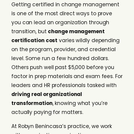
Getting certified in change management
is one of the most direct ways to prove
you can lead an organization through
transition, but
change management
certification cost
varies wildly depending
on the program, provider, and credential
level. Some run a few hundred dollars.
Others push well past $5,000 before you
factor in prep materials and exam fees. For
leaders and HR professionals tasked with
driving real organizational
transformation
, knowing what you’re
actually paying for matters.
At Robyn Benincasa’s practice, we work