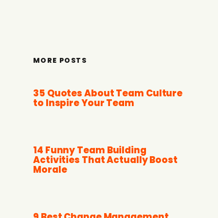
MORE POSTS
35 Quotes About Team Culture
to Inspire Your Team
14 Funny Team Building
Activities That Actually Boost
Morale
9 Best Change Management