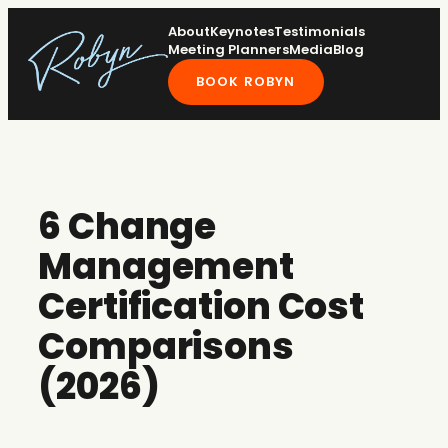
Skip
About
Keynotes
Testimonials
to
Meeting Planners
Media
Blog
content
BOOK ROBYN
6 Change
Management
Certification Cost
Comparisons
(2026)