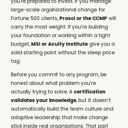
you’re prepared to invest. If you manage
large-scale organizational change for
Fortune 500 clients,
Prosci or the CCMP
will
carry the most weight. If you’re building
your foundation or working within a tight
budget,
MSI or Acuity Institute
give you a
solid starting point without the steep price
tag.
Before you commit to any program, be
honest about what problem you’re
actually trying to solve. A
certification
validates your knowledge
, but it doesn’t
automatically build the team culture and
adaptive leadership that make change
stick inside real organizations. That part