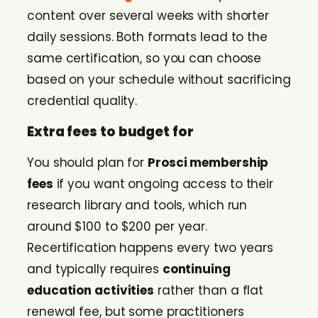
content over several weeks with shorter
daily sessions. Both formats lead to the
same certification, so you can choose
based on your schedule without sacrificing
credential quality.
Extra fees to budget for
You should plan for
Prosci membership
fees
if you want ongoing access to their
research library and tools, which run
around $100 to $200 per year.
Recertification happens every two years
and typically requires
continuing
education activities
rather than a flat
renewal fee, but some practitioners