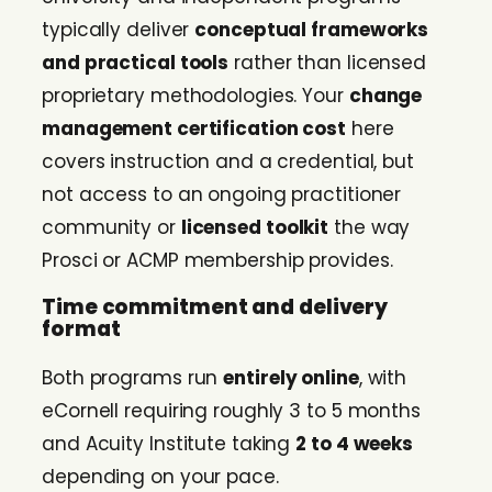
typically deliver
conceptual frameworks
and practical tools
rather than licensed
proprietary methodologies. Your
change
management certification cost
here
covers instruction and a credential, but
not access to an ongoing practitioner
community or
licensed toolkit
the way
Prosci or ACMP membership provides.
Time commitment and delivery
format
Both programs run
entirely online
, with
eCornell requiring roughly 3 to 5 months
and Acuity Institute taking
2 to 4 weeks
depending on your pace.