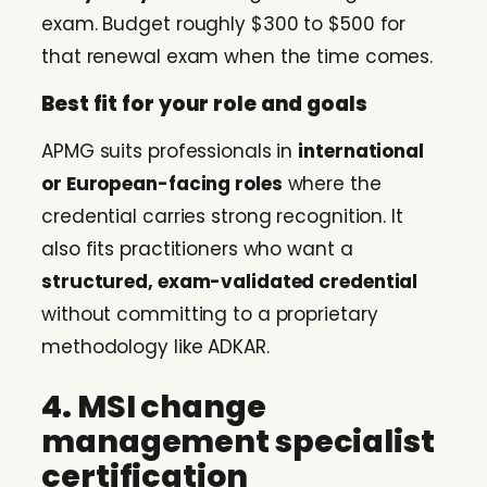
exam. Budget roughly $300 to $500 for
that renewal exam when the time comes.
Best fit for your role and goals
APMG suits professionals in
international
or European-facing roles
where the
credential carries strong recognition. It
also fits practitioners who want a
structured, exam-validated credential
without committing to a proprietary
methodology like ADKAR.
4. MSI change
management specialist
certification