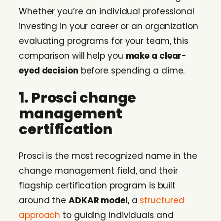
Whether you’re an individual professional
investing in your career or an organization
evaluating programs for your team, this
comparison will help you
make a clear-
eyed decision
before spending a dime.
1. Prosci change
management
certification
Prosci is the most recognized name in the
change management field, and their
flagship certification program is built
around the
ADKAR model
, a
structured
approach
to guiding individuals and