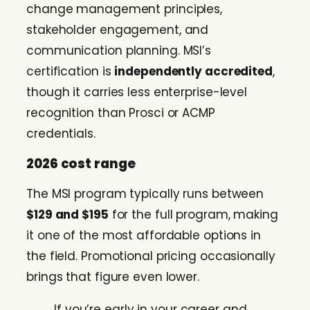
change management principles,
stakeholder engagement, and
communication planning. MSI’s
certification is
independently accredited
,
though it carries less enterprise-level
recognition than Prosci or ACMP
credentials.
2026 cost range
The MSI program typically runs between
$129 and $195
for the full program, making
it one of the most affordable options in
the field. Promotional pricing occasionally
brings that figure even lower.
If you’re early in your career and