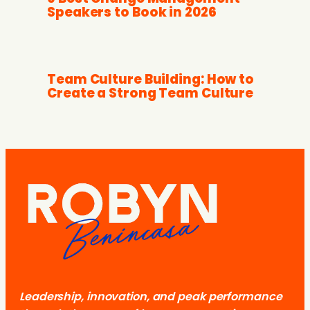
Speakers to Book in 2026
Team Culture Building: How to
Create a Strong Team Culture
Leadership, innovation, and peak performance