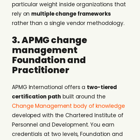
particular weight inside organizations that
rely on
multiple change frameworks
rather than a single vendor methodology.
3. APMG change
management
Foundation and
Practitioner
APMG International offers a
two-tiered
certification path
built around the
Change Management body of knowledge
developed with the Chartered Institute of
Personnel and Development. You earn
credentials at two levels, Foundation and