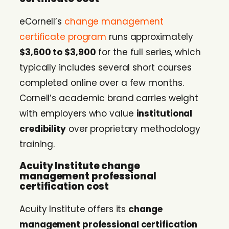
eCornell’s
change management
certificate program
runs approximately
$3,600 to $3,900
for the full series, which
typically includes several short courses
completed online over a few months.
Cornell’s academic brand carries weight
with employers who value
institutional
credibility
over proprietary methodology
training.
Acuity Institute change
management professional
certification cost
Acuity Institute offers its
change
management professional certification