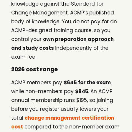
knowledge against the Standard for
Change Management, ACMP’s published
body of knowledge. You do not pay for an
ACMP-designed training course, so you
control your
own preparation approach
and study costs
independently of the
exam fee.
2026 cost range
ACMP members pay
$645 for the exam
,
while non-members pay
$845
. An ACMP
annual membership runs $195, so joining
before you register usually lowers your
total
change management certification
cost
compared to the non-member exam