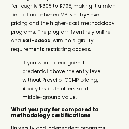
for roughly $695 to $795, making it a mid-
tier option between MSI’s entry-level
pricing and the higher-cost methodology
programs. The program is entirely online
and
self-paced
, with no eligibility
requirements restricting access.
If you want a recognized
credential above the entry level
without Prosci or CCMP pricing,
Acuity Institute offers solid
middle-ground value.
What you pay for compared to
methodology certifications
University and independent programs