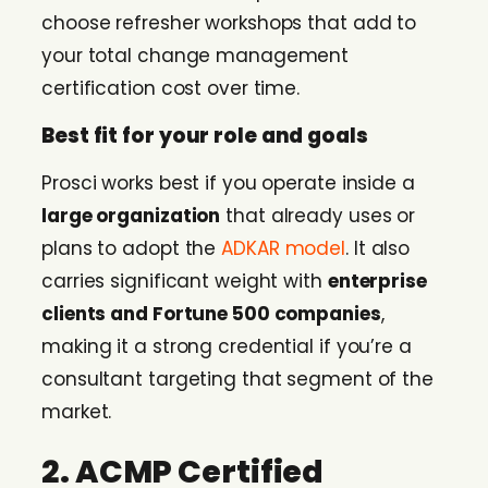
choose refresher workshops that add to
your total change management
certification cost over time.
Best fit for your role and goals
Prosci works best if you operate inside a
large organization
that already uses or
plans to adopt the
ADKAR model
. It also
carries significant weight with
enterprise
clients and Fortune 500 companies
,
making it a strong credential if you’re a
consultant targeting that segment of the
market.
2. ACMP Certified