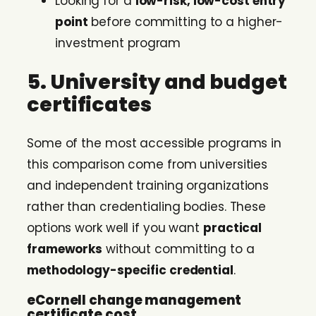
Looking for a
low-risk, low-cost entry
point
before committing to a higher-
investment program
5. University and budget
certificates
Some of the most accessible programs in
this comparison come from universities
and independent training organizations
rather than credentialing bodies. These
options work well if you want
practical
frameworks
without committing to a
methodology-specific credential
.
eCornell change management
certificate cost