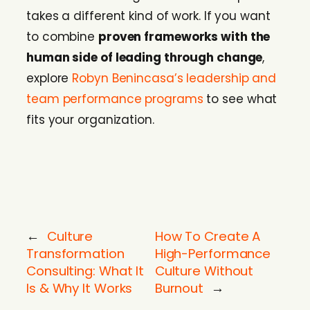
takes a different kind of work. If you want
to combine
proven frameworks with the
human side of leading through change
,
explore
Robyn Benincasa’s leadership and
team performance programs
to see what
fits your organization.
←
Culture
How To Create A
Transformation
High-Performance
Consulting: What It
Culture Without
Is & Why It Works
Burnout
→