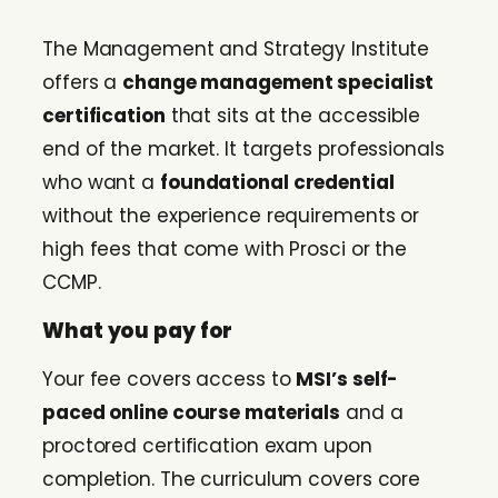
The Management and Strategy Institute
offers a
change management specialist
certification
that sits at the accessible
end of the market. It targets professionals
who want a
foundational credential
without the experience requirements or
high fees that come with Prosci or the
CCMP.
What you pay for
Your fee covers access to
MSI’s self-
paced online course materials
and a
proctored certification exam upon
completion. The curriculum covers core