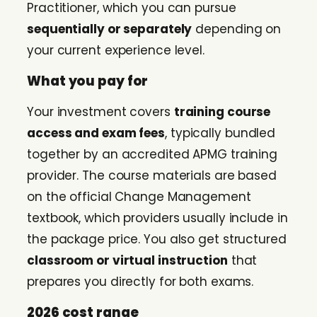
Practitioner, which you can pursue
sequentially or separately
depending on
your current experience level.
What you pay for
Your investment covers
training course
access and exam fees
, typically bundled
together by an accredited APMG training
provider. The course materials are based
on the official Change Management
textbook, which providers usually include in
the package price. You also get structured
classroom or virtual instruction
that
prepares you directly for both exams.
2026 cost range