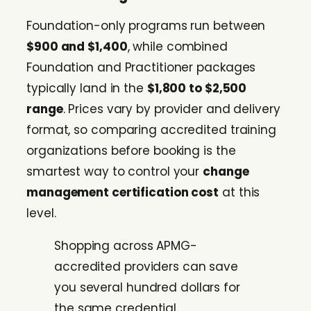
Foundation-only programs run between
$900 and $1,400
, while combined
Foundation and Practitioner packages
typically land in the
$1,800 to $2,500
range
. Prices vary by provider and delivery
format, so comparing accredited training
organizations before booking is the
smartest way to control your
change
management certification cost
at this
level.
Shopping across APMG-
accredited providers can save
you several hundred dollars for
the same credential.