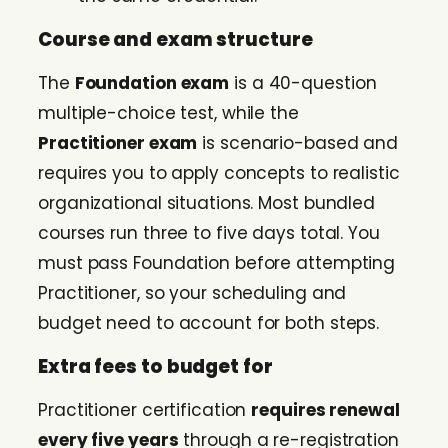
Course and exam structure
The
Foundation exam
is a 40-question
multiple-choice test, while the
Practitioner exam
is scenario-based and
requires you to apply concepts to realistic
organizational situations. Most bundled
courses run three to five days total. You
must pass Foundation before attempting
Practitioner, so your scheduling and
budget need to account for both steps.
Extra fees to budget for
Practitioner certification
requires renewal
every five years
through a re-registration