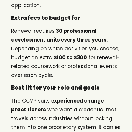
application.
Extra fees to budget for
Renewal requires
30 professional
development units every three years
.
Depending on which activities you choose,
budget an extra
$100 to $300
for renewal-
related coursework or professional events
over each cycle.
Best fit for your role and goals
The CCMP suits
experienced change
practitioners
who want a credential that
travels across industries without locking
them into one proprietary system. It carries