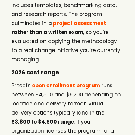
includes templates, benchmarking data,
and research reports. The program
culminates in a
project assessment
rather than a written exam
, so you’re
evaluated on applying the methodology
to a real change initiative you’re currently
managing.
2026 cost range
Prosci’s
open enrollment program
runs
between $4,500 and $5,200 depending on
location and delivery format. Virtual
delivery options typically land in the
$3,800 to $4,500 range
. If your
organization licenses the program for a