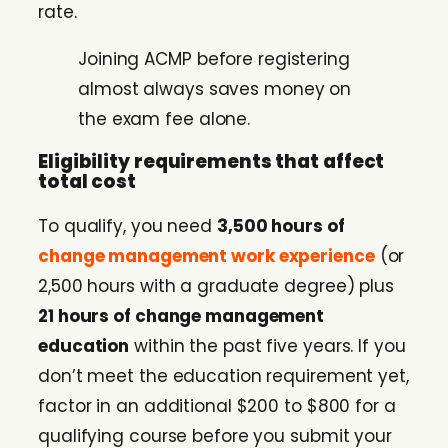
rate.
Joining ACMP before registering
almost always saves money on
the exam fee alone.
Eligibility requirements that affect
total cost
To qualify, you need
3,500 hours of
change management work experience
(or
2,500 hours with a graduate degree) plus
21 hours of change management
education
within the past five years. If you
don’t meet the education requirement yet,
factor in an additional $200 to $800 for a
qualifying course before you submit your