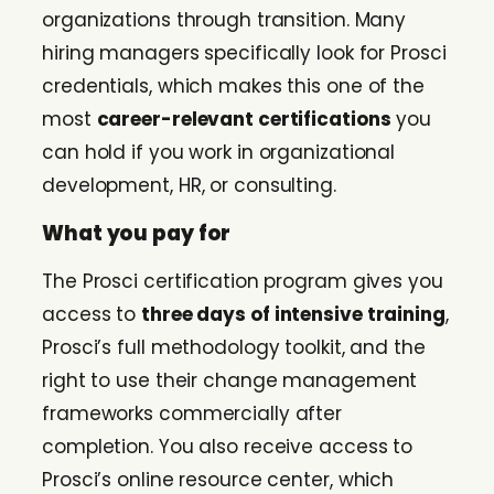
organizations through transition. Many
hiring managers specifically look for Prosci
credentials, which makes this one of the
most
career-relevant certifications
you
can hold if you work in organizational
development, HR, or consulting.
What you pay for
The Prosci certification program gives you
access to
three days of intensive training
,
Prosci’s full methodology toolkit, and the
right to use their change management
frameworks commercially after
completion. You also receive access to
Prosci’s online resource center, which