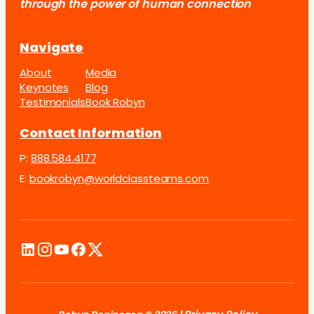
through the power of human connection
Navigate
About
Media
Keynotes
Blog
Testimonials
Book Robyn
Contact Information
P:
888.584.4177
E:
bookrobyn@worldclassteams.com