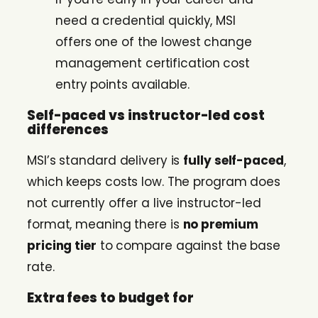
need a credential quickly, MSI
offers one of the lowest change
management certification cost
entry points available.
Self-paced vs instructor-led cost
differences
MSI’s standard delivery is
fully self-paced
,
which keeps costs low. The program does
not currently offer a live instructor-led
format, meaning there is
no premium
pricing tier
to compare against the base
rate.
Extra fees to budget for