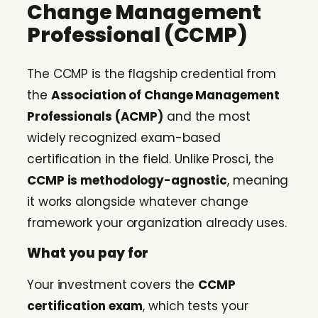
Change Management
Professional (CCMP)
The CCMP is the flagship credential from
the
Association of Change Management
Professionals (ACMP)
and the most
widely recognized exam-based
certification in the field. Unlike Prosci, the
CCMP is methodology-agnostic
, meaning
it works alongside whatever change
framework your organization already uses.
What you pay for
Your investment covers the
CCMP
certification exam
, which tests your