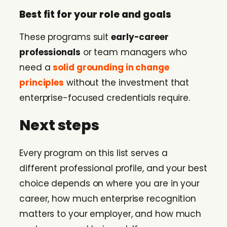
Best fit for your role and goals
These programs suit
early-career
professionals
or team managers who
need a
solid grounding in change
principles
without the investment that
enterprise-focused credentials require.
Next steps
Every program on this list serves a
different professional profile, and your best
choice depends on where you are in your
career, how much enterprise recognition
matters to your employer, and how much