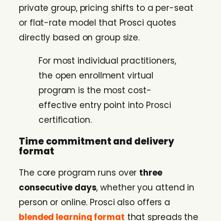
private group, pricing shifts to a per-seat
or flat-rate model that Prosci quotes
directly based on group size.
For most individual practitioners,
the open enrollment virtual
program is the most cost-
effective entry point into Prosci
certification.
Time commitment and delivery
format
The core program runs over
three
consecutive days
, whether you attend in
person or online. Prosci also offers a
blended learning format
that spreads the