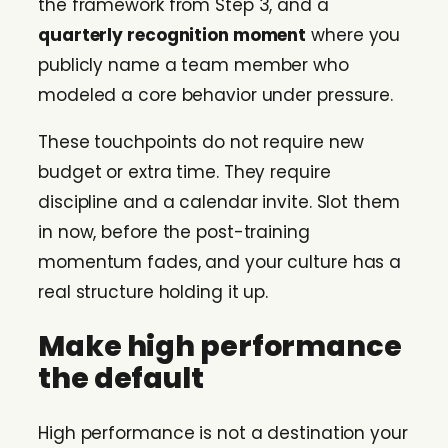
the framework from Step 3, and a
quarterly recognition moment
where you
publicly name a team member who
modeled a core behavior under pressure.
These touchpoints do not require new
budget or extra time. They require
discipline and a calendar invite. Slot them
in now, before the post-training
momentum fades, and your culture has a
real structure holding it up.
Make high performance
the default
High performance is not a destination your