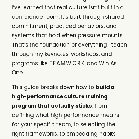
I’ve learned that real culture isn’t built in a
conference room. It’s built through shared
commitment, practiced behaviors, and
systems that hold when pressure mounts.
That’s the foundation of everything I teach
through my keynotes, workshops, and
programs like T.E.A.M.W.O.R.K. and Win As
One.
This guide breaks down how to
build a
high-performance culture training
program that actually sticks
, from
defining what high performance means
for your specific team, to selecting the
right frameworks, to embedding habits