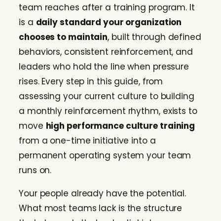
team reaches after a training program. It
is a
daily standard your organization
chooses to maintain
, built through defined
behaviors, consistent reinforcement, and
leaders who hold the line when pressure
rises. Every step in this guide, from
assessing your current culture to building
a monthly reinforcement rhythm, exists to
move
high performance culture training
from a one-time initiative into a
permanent operating system your team
runs on.
Your people already have the potential.
What most teams lack is the structure