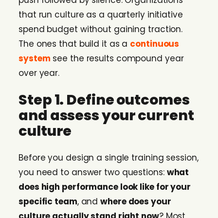
push followed by silence. Organizations
that run culture as a quarterly initiative
spend budget without gaining traction.
The ones that build it as a
continuous
system
see the results compound year
over year.
Step 1. Define outcomes
and assess your current
culture
Before you design a single training session,
you need to answer two questions:
what
does high performance look like for your
specific team
, and
where does your
culture actually stand right now
? Most