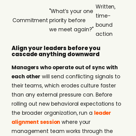
Written,
"What’s your one
time-
Commitment
priority before
bound
we meet again?"
action
Align your leaders before you
cascade anything downward
Managers who operate out of sync with
each other
will send conflicting signals to
their teams, which erodes culture faster
than any external pressure can. Before
rolling out new behavioral expectations to
the broader organization, run a
leader
alignment session
where your
management team works through the