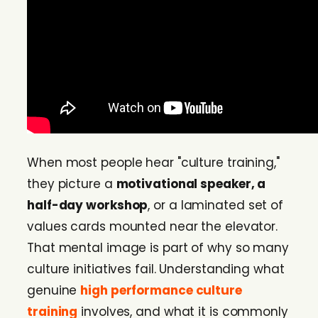
When most people hear "culture training,"
they picture a
motivational speaker, a
half-day workshop
, or a laminated set of
values cards mounted near the elevator.
That mental image is part of why so many
culture initiatives fail. Understanding what
genuine
high performance culture
training
involves, and what it is commonly