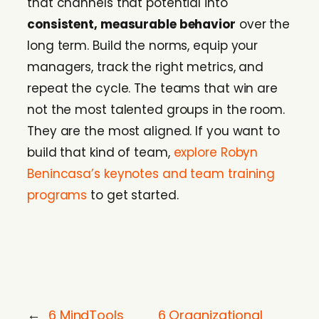
that channels that potential into
consistent, measurable behavior
over the
long term. Build the norms, equip your
managers, track the right metrics, and
repeat the cycle. The teams that win are
not the most talented groups in the room.
They are the most aligned. If you want to
build that kind of team,
explore Robyn
Benincasa’s keynotes and team training
programs
to get started.
←
6 MindTools
6 Organizational