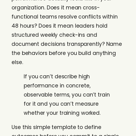
organization. Does it mean cross-
functional teams resolve conflicts within
48 hours? Does it mean leaders hold
structured weekly check-ins and
document decisions transparently? Name
the behaviors before you build anything
else.
If you can’t describe high
performance in concrete,
observable terms, you can’t train
for it and you can’t measure
whether your training worked.
Use this simple template to define