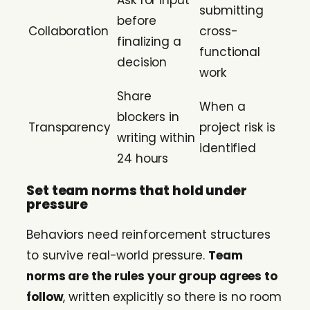
Ask for input
submitting
before
Collaboration
cross-
finalizing a
functional
decision
work
Share
When a
blockers in
Transparency
project risk is
writing within
identified
24 hours
Set team norms that hold under
pressure
Behaviors need reinforcement structures
to survive real-world pressure.
Team
norms are the rules your group agrees to
follow
, written explicitly so there is no room