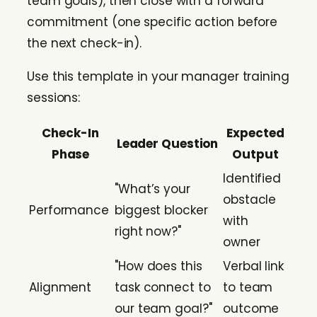
team goals), then close with a forward
commitment (one specific action before
the next check-in).
Use this template in your manager training
sessions:
Check-In
Expected
Leader Question
Phase
Output
Identified
"What’s your
obstacle
Performance
biggest blocker
with
right now?"
owner
"How does this
Verbal link
Alignment
task connect to
to team
our team goal?"
outcome