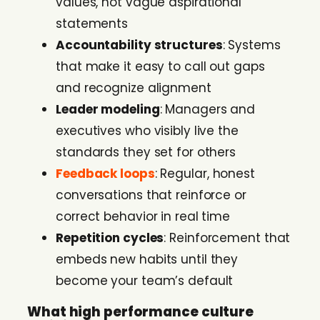
values, not vague aspirational
statements
Accountability structures
: Systems
that make it easy to call out gaps
and recognize alignment
Leader modeling
: Managers and
executives who visibly live the
standards they set for others
Feedback loops
: Regular, honest
conversations that reinforce or
correct behavior in real time
Repetition cycles
: Reinforcement that
embeds new habits until they
become your team’s default
What high performance culture