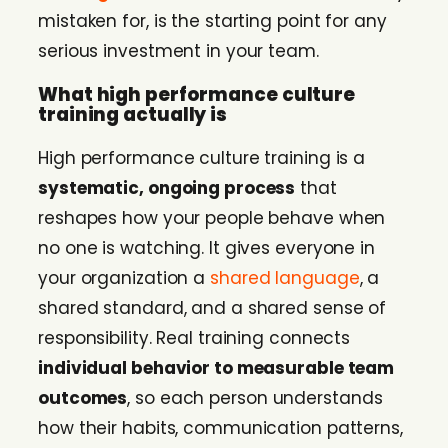
mistaken for, is the starting point for any
serious investment in your team.
What high performance culture
training actually is
High performance culture training is a
systematic, ongoing process
that
reshapes how your people behave when
no one is watching. It gives everyone in
your organization a
shared language
, a
shared standard, and a shared sense of
responsibility. Real training connects
individual behavior to measurable team
outcomes
, so each person understands
how their habits, communication patterns,