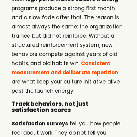
programs produce a strong first month
and a slow fade after that. The reason is
almost always the same: the organization
trained but did not reinforce. Without a
structured reinforcement system, new
behaviors compete against years of old
habits, and old habits win.
Consistent
measurement and deliberate repetition
are what keep your culture initiative alive
past the launch energy.
Track behaviors, not just
satisfaction scores
Satisfaction surveys
tell you how people
feel about work. They do not tell you