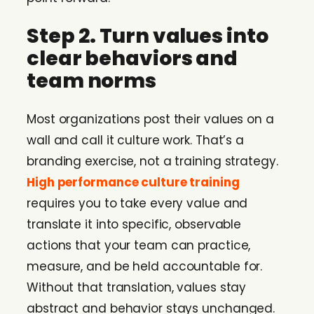
Step 2. Turn values into
clear behaviors and
team norms
Most organizations post their values on a
wall and call it culture work. That’s a
branding exercise, not a training strategy.
High performance culture training
requires you to take every value and
translate it into specific, observable
actions that your team can practice,
measure, and be held accountable for.
Without that translation, values stay
abstract and behavior stays unchanged.