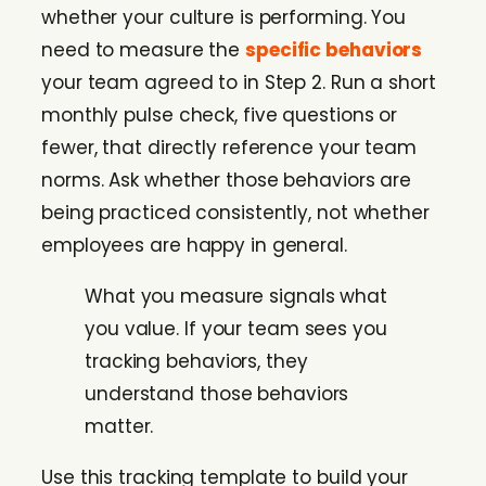
whether your culture is performing. You
need to measure the
specific behaviors
your team agreed to in Step 2. Run a short
monthly pulse check, five questions or
fewer, that directly reference your team
norms. Ask whether those behaviors are
being practiced consistently, not whether
employees are happy in general.
What you measure signals what
you value. If your team sees you
tracking behaviors, they
understand those behaviors
matter.
Use this tracking template to build your