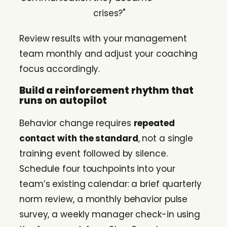
crises?"
Review results with your management
team monthly and adjust your coaching
focus accordingly.
Build a reinforcement rhythm that
runs on autopilot
Behavior change requires
repeated
contact with the standard
, not a single
training event followed by silence.
Schedule four touchpoints into your
team’s existing calendar: a brief quarterly
norm review, a monthly behavior pulse
survey, a weekly manager check-in using