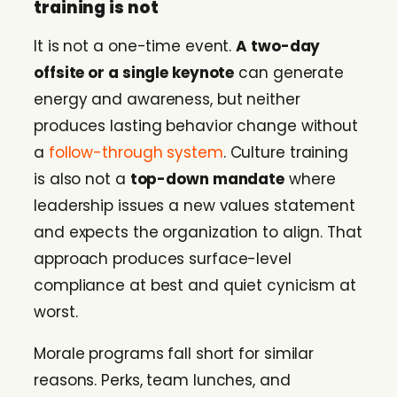
training is not
It is not a one-time event.
A two-day
offsite or a single keynote
can generate
energy and awareness, but neither
produces lasting behavior change without
a
follow-through system
. Culture training
is also not a
top-down mandate
where
leadership issues a new values statement
and expects the organization to align. That
approach produces surface-level
compliance at best and quiet cynicism at
worst.
Morale programs fall short for similar
reasons. Perks, team lunches, and