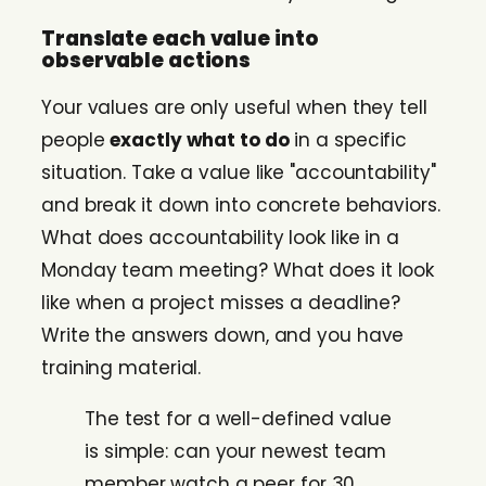
Translate each value into
observable actions
Your values are only useful when they tell
people
exactly what to do
in a specific
situation. Take a value like "accountability"
and break it down into concrete behaviors.
What does accountability look like in a
Monday team meeting? What does it look
like when a project misses a deadline?
Write the answers down, and you have
training material.
The test for a well-defined value
is simple: can your newest team
member watch a peer for 30