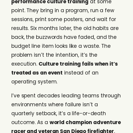
performance culture training
at some
point. They bring in a program, run a few
sessions, print some posters, and wait for
results. Six months later, the old habits are
back, the buzzwords have faded, and the
budget line item looks like a waste. The
problem isn’t the intention, it’s the
execution.
Culture training fails when it’s
treated as an event
instead of an
operating system.
I’ve spent decades leading teams through
environments where failure isn’t a
quarterly setback, it’s a life-or-death
outcome. As a
world champion adventure
racer and veteran San Diego firefighter
,