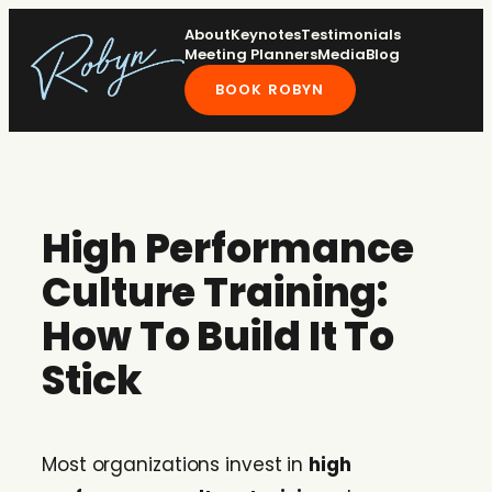
Skip
About
Keynotes
Testimonials
to
Meeting Planners
Media
Blog
content
BOOK ROBYN
High Performance
Culture Training:
How To Build It To
Stick
Most organizations invest in
high