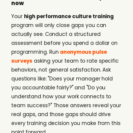
now
Your
high performance culture training
program will only close gaps you can
actually see. Conduct a structured
assessment before you spend a dollar on
programming. Run
anonymous pulse
surveys
asking your team to rate specific
behaviors, not general satisfaction. Ask
questions like: "Does your manager hold
you accountable fairly?" and "Do you
understand how your work connects to
team success?" Those answers reveal your
real gaps, and those gaps should drive
every training decision you make from this
point forward.