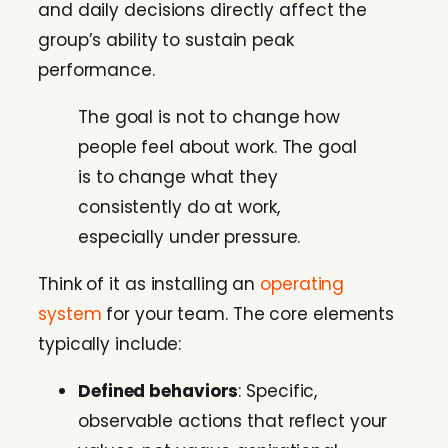
and daily decisions directly affect the
group’s ability to sustain peak
performance.
The goal is not to change how
people feel about work. The goal
is to change what they
consistently do at work,
especially under pressure.
Think of it as installing an
operating
system
for your team. The core elements
typically include:
Defined behaviors
: Specific,
observable actions that reflect your