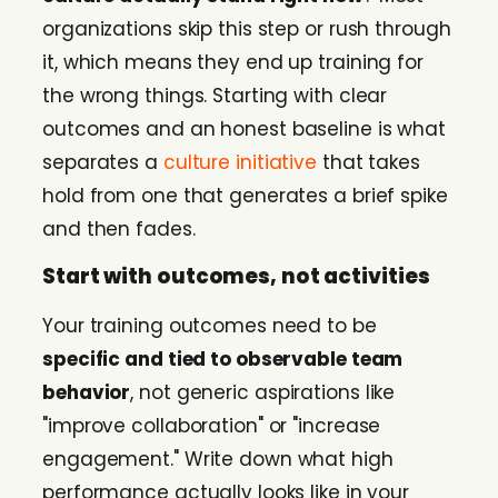
organizations skip this step or rush through
it, which means they end up training for
the wrong things. Starting with clear
outcomes and an honest baseline is what
separates a
culture initiative
that takes
hold from one that generates a brief spike
and then fades.
Start with outcomes, not activities
Your training outcomes need to be
specific and tied to observable team
behavior
, not generic aspirations like
"improve collaboration" or "increase
engagement." Write down what high
performance actually looks like in your