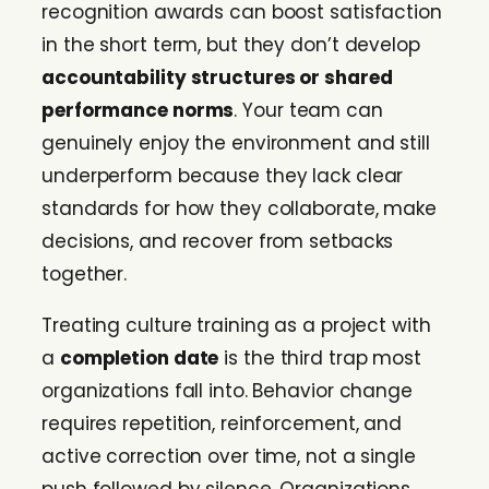
recognition awards can boost satisfaction
in the short term, but they don’t develop
accountability structures or shared
performance norms
. Your team can
genuinely enjoy the environment and still
underperform because they lack clear
standards for how they collaborate, make
decisions, and recover from setbacks
together.
Treating culture training as a project with
a
completion date
is the third trap most
organizations fall into. Behavior change
requires repetition, reinforcement, and
active correction over time, not a single