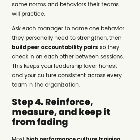
same norms and behaviors their teams
will practice.
Ask each manager to name one behavior
they personally need to strengthen, then
build peer accountability pairs
so they
check in on each other between sessions.
This keeps your leadership layer honest
and your culture consistent across every
team in the organization.
Step 4. Reinforce,
measure, and keep it
from fading
Most
high performance culture training