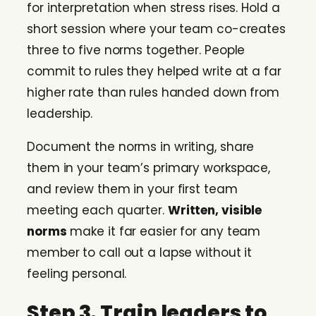
for interpretation when stress rises. Hold a
short session where your team co-creates
three to five norms together. People
commit to rules they helped write at a far
higher rate than rules handed down from
leadership.
Document the norms in writing, share
them in your team’s primary workspace,
and review them in your first team
meeting each quarter.
Written, visible
norms
make it far easier for any team
member to call out a lapse without it
feeling personal.
Step 3. Train leaders to