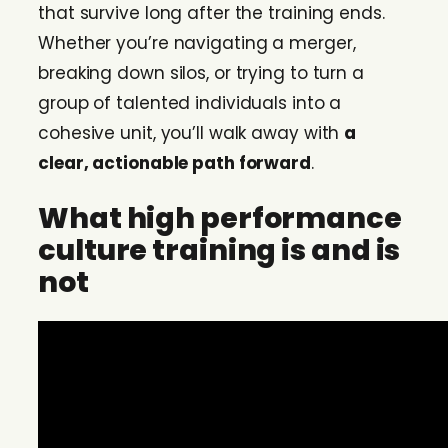
that survive long after the training ends.
Whether you’re navigating a merger,
breaking down silos, or trying to turn a
group of talented individuals into a
cohesive unit, you’ll walk away with
a
clear, actionable path forward
.
What high performance
culture training is and is
not