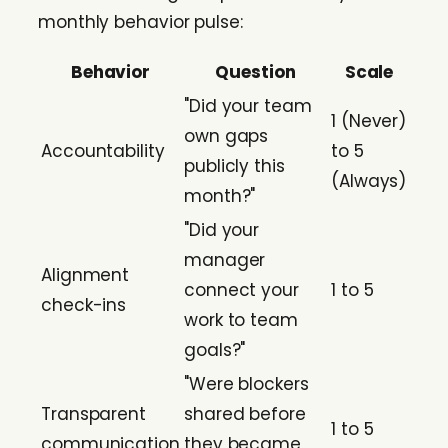
monthly behavior pulse:
Behavior
Question
Scale
"Did your team
1 (Never)
own gaps
Accountability
to 5
publicly this
(Always)
month?"
"Did your
manager
Alignment
connect your
1 to 5
check-ins
work to team
goals?"
"Were blockers
Transparent
shared before
1 to 5
communication
they became