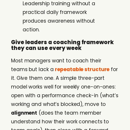
Leadership training without a
practical daily framework
produces awareness without
action.
Give leaders a coaching framework
they can use every week
Most managers want to coach their
teams but lack a
repeatable structure
for
it. Give them one. A simple three-part
model works well for weekly one-on-ones:
open with a performance check-in (what’s
working and what’s blocked), move to
alignment
(does the team member
understand how their work connects to