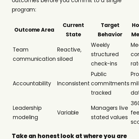
outcomes before you commit to a single
program:
Current
Target
Ho
Outcome Area
State
Behavior
Me
Weekly
Me
Team
Reactive,
structured
co
communication
siloed
check-ins
rat
Public
Pro
Accountability
Inconsistent
commitments
mi
tracked
da
36
Leadership
Managers live
Variable
fe
modeling
stated values
sc
Take an honest look at where you are