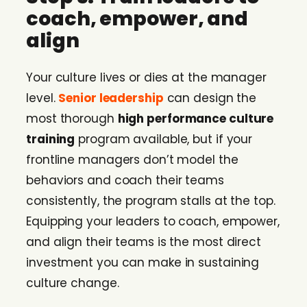
coach, empower, and
align
Your culture lives or dies at the manager
level.
Senior leadership
can design the
most thorough
high performance culture
training
program available, but if your
frontline managers don’t model the
behaviors and coach their teams
consistently, the program stalls at the top.
Equipping your leaders to coach, empower,
and align their teams is the most direct
investment you can make in sustaining
culture change.