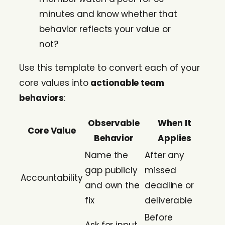
minutes and know whether that
behavior reflects your value or
not?
Use this template to convert each of your
core values into
actionable team
behaviors
:
Observable
When It
Core Value
Behavior
Applies
Name the
After any
gap publicly
missed
Accountability
and own the
deadline or
fix
deliverable
Before