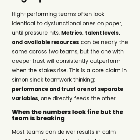
High-performing teams often look
identical to dysfunctional ones on paper,
until pressure hits.
Metrics, talent levels,
and available resources
can be nearly the
same across two teams, but the one with
deeper trust will consistently outperform
when the stakes rise. This is a core claim in
simon sinek teamwork thinking:
performance and trust are not separate
variables
, one directly feeds the other.
When the numbers look fine but the
team is breaking
Most teams can deliver results in calm