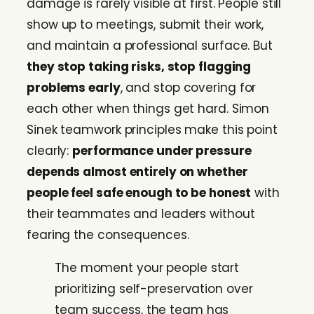
damage is rarely visible at first. People still
show up to meetings, submit their work,
and maintain a professional surface. But
they stop taking risks, stop flagging
problems early
, and stop covering for
each other when things get hard. Simon
Sinek teamwork principles make this point
clearly:
performance under pressure
depends almost entirely on whether
people feel safe enough to be honest
with
their teammates and leaders without
fearing the consequences.
The moment your people start
prioritizing self-preservation over
team success, the team has