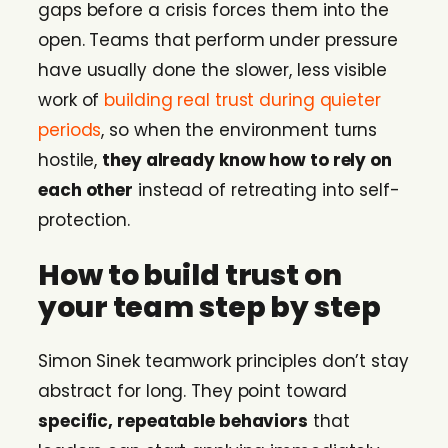
gaps before a crisis forces them into the
open. Teams that perform under pressure
have usually done the slower, less visible
work of
building real trust during quieter
periods
, so when the environment turns
hostile,
they already know how to rely on
each other
instead of retreating into self-
protection.
How to build trust on
your team step by step
Simon Sinek teamwork principles don’t stay
abstract for long. They point toward
specific, repeatable behaviors
that