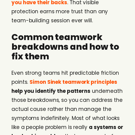
you have their backs
. That visible
protection earns more trust than any
team-building session ever will.
Common teamwork
breakdowns and how to
fix them
Even strong teams hit predictable friction
points.
Simon Sinek teamwork principles
help you identify the patterns
underneath
those breakdowns, so you can address the
actual cause rather than manage the
symptoms indefinitely. Most of what looks
like a people problem is really
a systems or