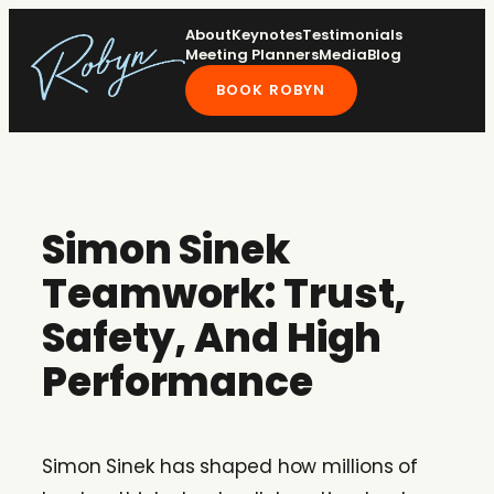
Skip
About
Keynotes
Testimonials
to
Meeting Planners
Media
Blog
content
BOOK ROBYN
Simon Sinek
Teamwork: Trust,
Safety, And High
Performance
Simon Sinek has shaped how millions of