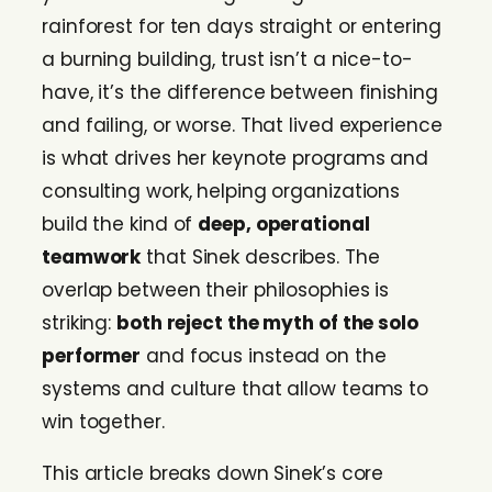
rainforest for ten days straight or entering
a burning building, trust isn’t a nice-to-
have, it’s the difference between finishing
and failing, or worse. That lived experience
is what drives her keynote programs and
consulting work, helping organizations
build the kind of
deep, operational
teamwork
that Sinek describes. The
overlap between their philosophies is
striking:
both reject the myth of the solo
performer
and focus instead on the
systems and culture that allow teams to
win together.
This article breaks down Sinek’s core