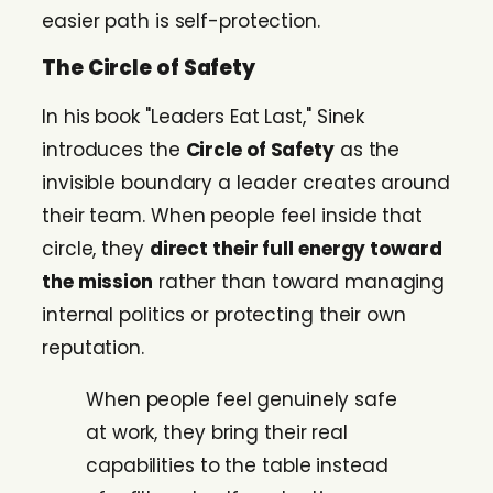
easier path is self-protection.
The Circle of Safety
In his book "Leaders Eat Last," Sinek
introduces the
Circle of Safety
as the
invisible boundary a leader creates around
their team. When people feel inside that
circle, they
direct their full energy toward
the mission
rather than toward managing
internal politics or protecting their own
reputation.
When people feel genuinely safe
at work, they bring their real
capabilities to the table instead