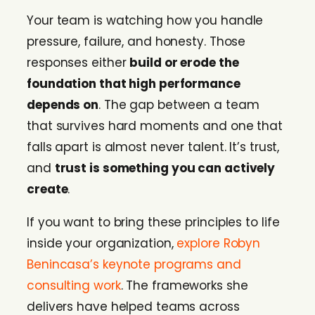
Your team is watching how you handle
pressure, failure, and honesty. Those
responses either
build or erode the
foundation that high performance
depends on
. The gap between a team
that survives hard moments and one that
falls apart is almost never talent. It’s trust,
and
trust is something you can actively
create
.
If you want to bring these principles to life
inside your organization,
explore Robyn
Benincasa’s keynote programs and
consulting work
. The frameworks she
delivers have helped teams across