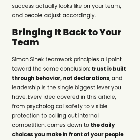
success actually looks like on your team,
and people adjust accordingly.
Bringing It Back to Your
Team
Simon Sinek teamwork principles all point
toward the same conclusion:
trust is built
through behavior, not declarations
, and
leadership is the single biggest lever you
have. Every idea covered in this article,
from psychological safety to visible
protection to calling out internal
competition, comes down to
the daily
choices you make in front of your people
.