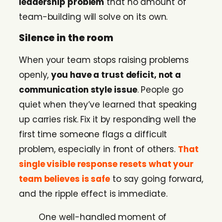
leadership problem
that no amount of
team-building will solve on its own.
Silence in the room
When your team stops raising problems
openly,
you have a trust deficit, not a
communication style issue
. People go
quiet when they’ve learned that speaking
up carries risk. Fix it by responding well the
first time someone flags a difficult
problem, especially in front of others.
That
single visible response resets what your
team believes is safe
to say going forward,
and the ripple effect is immediate.
One well-handled moment of