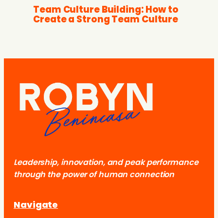
Team Culture Building: How to
Create a Strong Team Culture
Leadership, innovation, and peak performance
through the power of human connection
Navigate