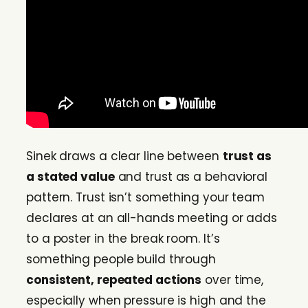
Sinek draws a clear line between
trust as
a stated value
and trust as a behavioral
pattern. Trust isn’t something your team
declares at an all-hands meeting or adds
to a poster in the break room. It’s
something people build through
consistent, repeated actions
over time,
especially when pressure is high and the