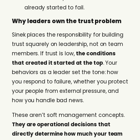
already started to fail.
Why leaders own the trust problem
Sinek places the responsibility for building
trust squarely on leadership, not on team
members. If trust is low,
the conditions
that created it started at the top
. Your
behaviors as a leader set the tone: how
you respond to failure, whether you protect
your people from external pressure, and
how you handle bad news.
These aren’t soft management concepts.
They are operational decisions that
directly determine how much your team