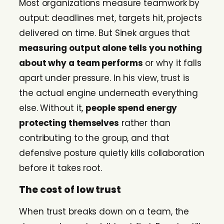
Most organizations measure teamwork by
output: deadlines met, targets hit, projects
delivered on time. But Sinek argues that
measuring output alone tells you nothing
about why a team performs
or why it falls
apart under pressure. In his view, trust is
the actual engine underneath everything
else. Without it,
people spend energy
protecting themselves
rather than
contributing to the group, and that
defensive posture quietly kills collaboration
before it takes root.
The cost of low trust
When trust breaks down on a team, the