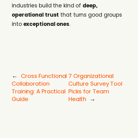
industries build the kind of
deep,
operational trust
that turns good groups
into
exceptional ones
.
←
Cross Functional
7 Organizational
Collaboration
Culture Survey Tool
Training: A Practical
Picks for Team
Guide
Health
→