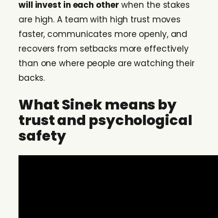
will invest in each other
when the stakes
are high. A team with high trust moves
faster, communicates more openly, and
recovers from setbacks more effectively
than one where people are watching their
backs.
What Sinek means by
trust and psychological
safety