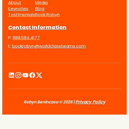
About
Media
Keynotes
Blog
Testimonials
Book Robyn
Contact Information
P:
888.584.4177
E:
bookrobyn@worldclassteams.com
Privacy Policy
Robyn Benincasa © 2026 |