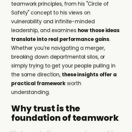
teamwork principles, from his "Circle of
Safety" concept to his views on
vulnerability and infinite-minded
leadership, and examines
how those ideas
translate into real performance gains
.
Whether you’re navigating a merger,
breaking down departmental silos, or
simply trying to get your people pulling in
the same direction,
these insights offer a
practical framework
worth
understanding.
Why trust is the
foundation of teamwork