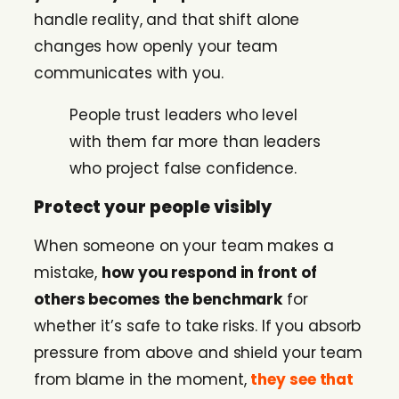
handle reality, and that shift alone
changes how openly your team
communicates with you.
People trust leaders who level
with them far more than leaders
who project false confidence.
Protect your people visibly
When someone on your team makes a
mistake,
how you respond in front of
others becomes the benchmark
for
whether it’s safe to take risks. If you absorb
pressure from above and shield your team
from blame in the moment,
they see that