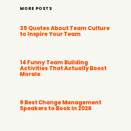
MORE POSTS
35 Quotes About Team Culture
to Inspire Your Team
14 Funny Team Building
Activities That Actually Boost
Morale
9 Best Change Management
Speakers to Book in 2026