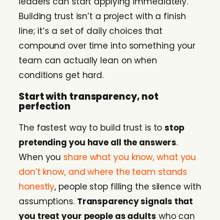
leaders can start applying immediately.
Building trust isn’t a project with a finish
line; it’s a set of daily choices that
compound over time into something your
team can actually lean on when
conditions get hard.
Start with transparency, not
perfection
The fastest way to build trust is to
stop
pretending you have all the answers
.
When you
share what you know, what you
don’t know, and where the team stands
honestly
, people stop filling the silence with
assumptions.
Transparency signals that
you treat your people as adults
who can