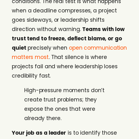
conditions. The real test is what happens
when a deadline compresses, a project
goes sideways, or leadership shifts
direction without warning.
Teams with low
trust tend to freeze, deflect blame, or go
quiet
precisely when
open communication
matters most
. That silence is where
projects fail and where leadership loses
credibility fast.
High-pressure moments don’t
create trust problems; they
expose the ones that were
already there.
Your job as a leader
is to identify those