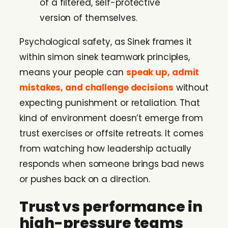
of a filtered, self-protective
version of themselves.
Psychological safety, as Sinek frames it
within simon sinek teamwork principles,
means your people can
speak up, admit
mistakes, and challenge decisions
without
expecting punishment or retaliation. That
kind of environment doesn’t emerge from
trust exercises or offsite retreats. It comes
from watching how leadership actually
responds when someone brings bad news
or pushes back on a direction.
Trust vs performance in
high-pressure teams