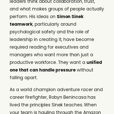
leaders think about collaboration, trust,
and what makes groups of people actually
perform. His ideas on
Simon Sinek
teamwork
, particularly around
psychological safety and the role of
leadership in creating it, have become
required reading for executives and
managers who want more than just a
productive workforce. They want a
unified
one that can handle pressure
without
falling apart.
As a world champion adventure racer and
career firefighter, Robyn Benincasa has
lived the principles Sinek teaches. When
your team is hauling through the Amazon