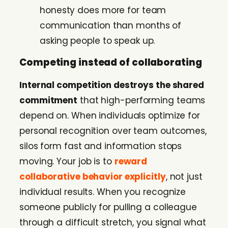
honesty does more for team
communication than months of
asking people to speak up.
Competing instead of collaborating
Internal competition destroys the shared
commitment
that high-performing teams
depend on. When individuals optimize for
personal recognition over team outcomes,
silos form fast and information stops
moving. Your job is to
reward
collaborative behavior explicitly
, not just
individual results. When you recognize
someone publicly for pulling a colleague
through a difficult stretch, you signal what