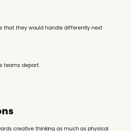
 that they would handle differently next
e teams depart.
ons
ards creative thinking as much as physical