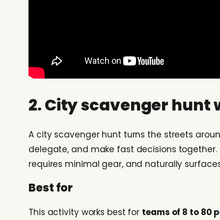
2. City scavenger hunt 
A city scavenger hunt turns the streets arou
delegate, and make fast decisions together. I
requires minimal gear, and naturally surface
Best for
This activity works best for
teams of 8 to 80 