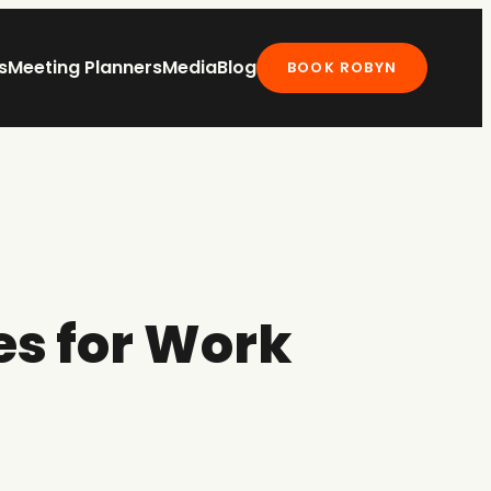
s
Meeting Planners
Media
Blog
BOOK ROBYN
es for Work