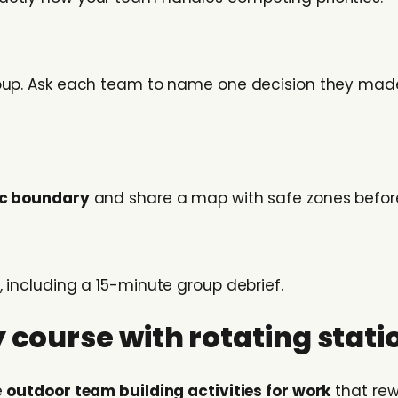
roup. Ask each team to name one decision they made
ic boundary
and share a map with safe zones befor
, including a 15-minute group debrief.
 course with rotating stati
e
outdoor team building activities for work
that rew