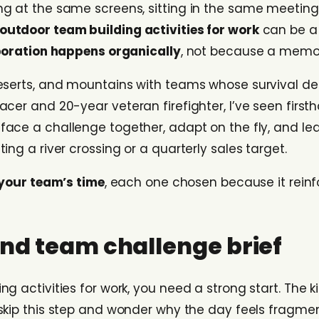
ng at the same screens, sitting in the same meeting
outdoor team building activities for work
can be a 
boration happens organically
, not because a memo 
deserts, and mountains with teams whose survival 
cer and 20-year veteran firefighter, I’ve seen firs
 face a challenge together, adapt on the fly, and lea
ng a river crossing or a quarterly sales target.
 your team’s time
, each one chosen because it reinf
 and team challenge brief
g activities for work, you need a strong start. The 
skip this step and wonder why the day feels fragment