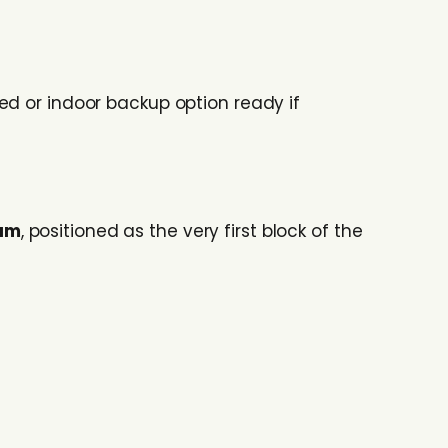
ed or indoor backup option ready if
mum
, positioned as the very first block of the