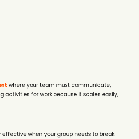
ent
where your team must communicate,
activities for work because it scales easily,
arly effective when your group needs to break