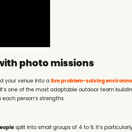
with photo missions
nd your venue into a
live problem-solving environm
t’s one of the most adaptable outdoor team building 
s each person’s strengths.
people
split into small groups of 4 to 6. It’s particul