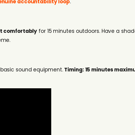
enuine accountability loop
.
it comfortably
for 15 minutes outdoors. Have a shad
eme.
d basic sound equipment.
Timing: 15 minutes maxi