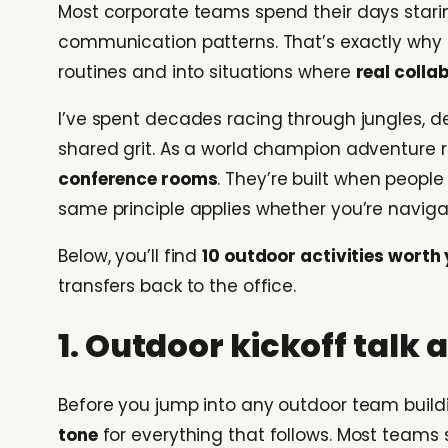
Most corporate teams spend their days stari
communication patterns. That’s exactly why
routines and into situations where
real colla
I’ve spent decades racing through jungles, 
shared grit. As a world champion adventure ra
conference rooms
. They’re built when people
same principle applies whether you’re navigati
Below, you’ll find
10 outdoor activities worth
transfers back to the office.
1. Outdoor kickoff talk
Before you jump into any outdoor team buildin
tone
for everything that follows. Most teams 