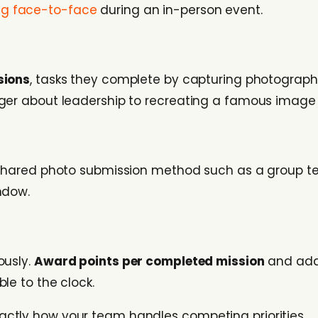
g face-to-face
during an in-person event.
sions
, tasks they complete by capturing photograph
nger about leadership to recreating a famous image 
 shared photo submission method such as a group te
ndow.
ously.
Award points per completed mission
and add 
le to the clock.
exactly how your team handles competing priorities.