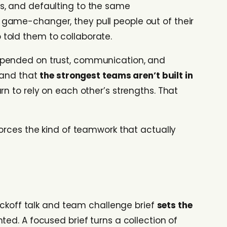
s, and defaulting to the same
game-changer, they pull people out of their
told them to collaborate.
depended on trust, communication, and
thand that
the strongest teams aren’t built in
rn to rely on each other’s strengths. That
orces the kind of teamwork that actually
kickoff talk and team challenge brief
sets the
ed. A focused brief turns a collection of