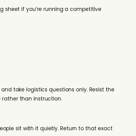
ng sheet if you’re running a competitive
 and take logistics questions only. Resist the
rather than instruction.
eople sit with it quietly. Return to that exact