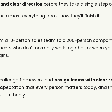
and clear direction
before they take a single step o
ou almost everything about how they’ll finish it.
rom a 10-person sales team to a 200-person company o
ments who don’t normally work together, or when y
gins.
 challenge framework, and
assign teams with clear r
l expectation that every person matters today, and t
just in theory.