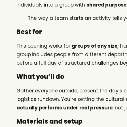
individuals into a group with
shared purpose 
The way a team starts an activity tells y
Best for
This opening works for
groups of any size
, f
group includes people from different depart
before a full day of structured challenges be
What you’ll do
Gather everyone outside, present the day’s
logistics rundown. You’re setting the cultura
actually performs under real pressure
, not 
Materials and setup