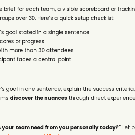
e brief for each team, a visible scoreboard or tracki
ups over 30. Here’s a quick setup checklist:
y’s goal stated in a single sentence
scores or progress
with more than 30 attendees
ipant faces a central point
’s goal in one sentence, explain the success criteria,
eams
discover the nuances
through direct experience 
 your team need from you personally today?"
Let p