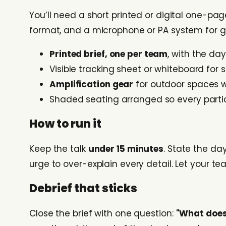
You’ll need a short printed or digital one-pag
format, and a microphone or PA system for gro
Printed brief, one per team
, with the da
Visible tracking sheet or whiteboard for 
Amplification gear
for outdoor spaces 
Shaded seating arranged so every partic
How to run it
Keep the talk
under 15 minutes
. State the day
urge to over-explain every detail. Let your t
Debrief that sticks
Close the brief with one question:
"What does