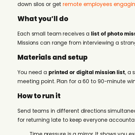
down silos or get
remote employees engagin
What you’ll do
Each small team receives a
list of photo mis
Missions can range from interviewing a stra
Materials and setup
You need a
printed or digital mission list
, a
meeting point. Plan for a 60 to 90-minute wi
How to run it
Send teams in different directions simultane
for returning late to keep everyone accountab
Time pressure is a mirror. It shows you 