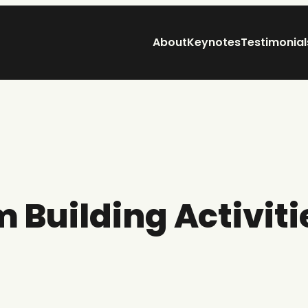
About
Keynotes
Testimonial
 Building Activiti