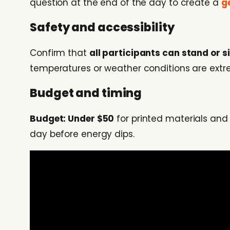
question at the end of the day to create a
g
Safety and accessibility
Confirm that
all participants can stand or s
temperatures or weather conditions are extr
Budget and timing
Budget: Under $50
for printed materials an
day before energy dips.