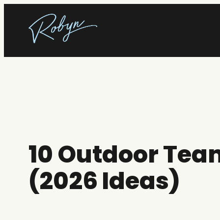
Skip
to
content
10 Outdoor Team
(2026 Ideas)