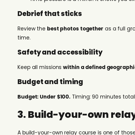
Debrief that sticks
Review the
best photos together
as a full g
time.
Safety and accessibility
Keep all missions
within a defined geograph
Budget and timing
Budget: Under $100.
Timing: 90 minutes total
3. Build-your-own relay
A build-your-own relay course is one of thos