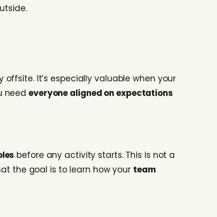
utside.
ffsite. It’s especially valuable when your
ou need
everyone aligned on expectations
oles
before any activity starts. This is not a
hat the goal is to learn how your
team