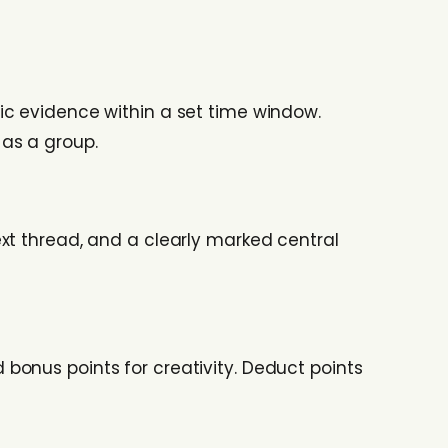
ic evidence within a set time window.
as a group.
xt thread, and a clearly marked central
bonus points for creativity. Deduct points