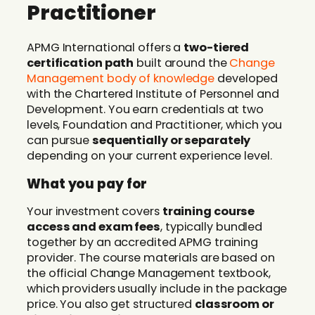
Practitioner
APMG International offers a
two-tiered
certification path
built around the
Change
Management body of knowledge
developed
with the Chartered Institute of Personnel and
Development. You earn credentials at two
levels, Foundation and Practitioner, which you
can pursue
sequentially or separately
depending on your current experience level.
What you pay for
Your investment covers
training course
access and exam fees
, typically bundled
together by an accredited APMG training
provider. The course materials are based on
the official Change Management textbook,
which providers usually include in the package
price. You also get structured
classroom or