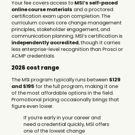
Your fee covers access to
MSI’s self-paced
online course materials
and a proctored
certification exam upon completion. The
curriculum covers core change management
principles, stakeholder engagement, and
communication planning. MSI’s certification is
independently accredited
, though it carries
less enterprise-level recognition than Prosci or
ACMP credentials.
2026 cost range
The MSI program typically runs between
$129
and $195
for the full program, making it one
of the most affordable options in the field.
Promotional pricing occasionally brings that
figure even lower.
If you’re early in your career and
need a credential quickly, MSI offers
one of the lowest change