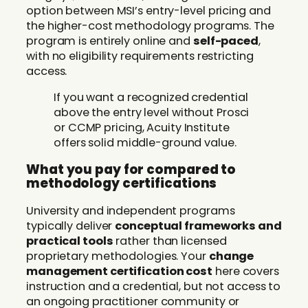
option between MSI’s entry-level pricing and
the higher-cost methodology programs. The
program is entirely online and
self-paced
,
with no eligibility requirements restricting
access.
If you want a recognized credential
above the entry level without Prosci
or CCMP pricing, Acuity Institute
offers solid middle-ground value.
What you pay for compared to
methodology certifications
University and independent programs
typically deliver
conceptual frameworks and
practical tools
rather than licensed
proprietary methodologies. Your
change
management certification cost
here covers
instruction and a credential, but not access to
an ongoing practitioner community or