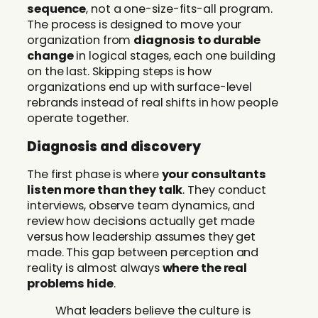
sequence
, not a one-size-fits-all program.
The process is designed to move your
organization from
diagnosis to durable
change
in logical stages, each one building
on the last. Skipping steps is how
organizations end up with surface-level
rebrands instead of real shifts in how people
operate together.
Diagnosis and discovery
The first phase is where
your consultants
listen more than they talk
. They conduct
interviews, observe team dynamics, and
review how decisions actually get made
versus how leadership assumes they get
made. This gap between perception and
reality is almost always
where the real
problems hide
.
What leaders believe the culture is