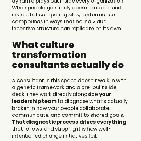
dynamic plays out inside every organization.
When people genuinely operate as one unit
instead of competing silos, performance
compounds in ways that no individual
incentive structure can replicate on its own.
What culture
transformation
consultants actually do
A consultant in this space doesn’t walk in with
a generic framework and a pre-built slide
deck. They work directly alongside
your
leadership team
to diagnose what’s actually
broken in how your people collaborate,
communicate, and commit to shared goals.
That diagnostic process drives everything
that follows, and skipping it is how well-
intentioned change initiatives fail.