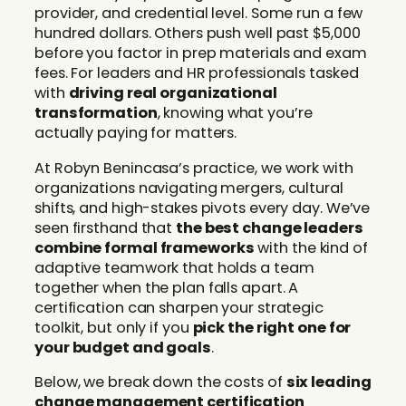
provider, and credential level. Some run a few
hundred dollars. Others push well past $5,000
before you factor in prep materials and exam
fees. For leaders and HR professionals tasked
with
driving real organizational
transformation
, knowing what you’re
actually paying for matters.
At Robyn Benincasa’s practice, we work with
organizations navigating mergers, cultural
shifts, and high-stakes pivots every day. We’ve
seen firsthand that
the best change leaders
combine formal frameworks
with the kind of
adaptive teamwork that holds a team
together when the plan falls apart. A
certification can sharpen your strategic
toolkit, but only if you
pick the right one for
your budget and goals
.
Below, we break down the costs of
six leading
change management certification