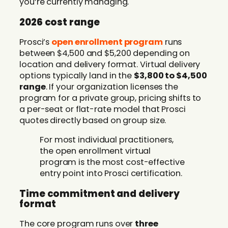
you’re currently managing.
2026 cost range
Prosci’s
open enrollment program
runs
between $4,500 and $5,200 depending on
location and delivery format. Virtual delivery
options typically land in the
$3,800 to $4,500
range
. If your organization licenses the
program for a private group, pricing shifts to
a per-seat or flat-rate model that Prosci
quotes directly based on group size.
For most individual practitioners,
the open enrollment virtual
program is the most cost-effective
entry point into Prosci certification.
Time commitment and delivery
format
The core program runs over
three