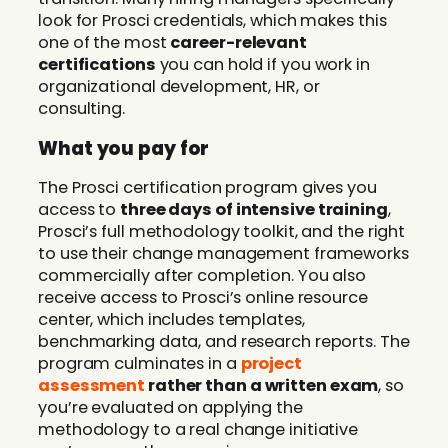
look for Prosci credentials, which makes this
one of the most
career-relevant
certifications
you can hold if you work in
organizational development, HR, or
consulting.
What you pay for
The Prosci certification program gives you
access to
three days of intensive training
,
Prosci’s full methodology toolkit, and the right
to use their change management frameworks
commercially after completion. You also
receive access to Prosci’s online resource
center, which includes templates,
benchmarking data, and research reports. The
program culminates in a
project
assessment
rather than a written exam
, so
you’re evaluated on applying the
methodology to a real change initiative