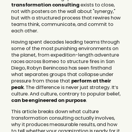
transformation consulting
exists to close,
not with posters on the wall about "synergy,"
but with a structured process that rewires how
teams think, communicate, and commit to
each other.
Having spent decades leading teams through
some of the most punishing environments on
the planet, from expedition-length adventure
races across Borneo to structure fires in San
Diego, Robyn Benincasa has seen firsthand
what separates groups that collapse under
pressure from those that
perform at their
peak
. The difference is never just strategy. It’s
culture. And culture, contrary to popular belief,
can be engineered on purpose
.
This article breaks down what culture
transformation consulting actually involves,
why it produces measurable results, and how
to tell whether your organization is ready for it.