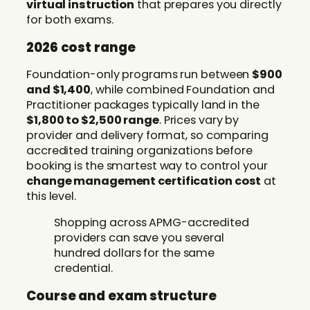
virtual instruction
that prepares you directly
for both exams.
2026 cost range
Foundation-only programs run between
$900
and $1,400
, while combined Foundation and
Practitioner packages typically land in the
$1,800 to $2,500 range
. Prices vary by
provider and delivery format, so comparing
accredited training organizations before
booking is the smartest way to control your
change management certification cost
at
this level.
Shopping across APMG-accredited
providers can save you several
hundred dollars for the same
credential.
Course and exam structure