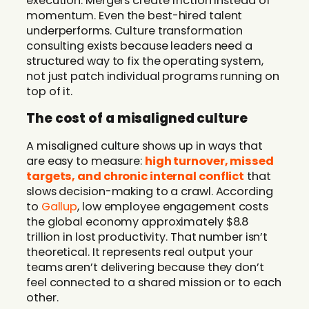
execution. Mergers create friction instead of
momentum. Even the best-hired talent
underperforms. Culture transformation
consulting exists because leaders need a
structured way to fix the operating system,
not just patch individual programs running on
top of it.
The cost of a misaligned culture
A misaligned culture shows up in ways that
are easy to measure:
high turnover, missed
targets, and chronic internal conflict
that
slows decision-making to a crawl. According
to
Gallup
, low employee engagement costs
the global economy approximately $8.8
trillion in lost productivity. That number isn’t
theoretical. It represents real output your
teams aren’t delivering because they don’t
feel connected to a shared mission or to each
other.