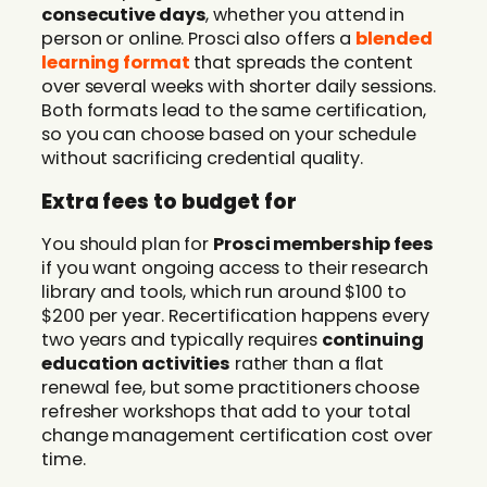
consecutive days
, whether you attend in
person or online. Prosci also offers a
blended
learning format
that spreads the content
over several weeks with shorter daily sessions.
Both formats lead to the same certification,
so you can choose based on your schedule
without sacrificing credential quality.
Extra fees to budget for
You should plan for
Prosci membership fees
if you want ongoing access to their research
library and tools, which run around $100 to
$200 per year. Recertification happens every
two years and typically requires
continuing
education activities
rather than a flat
renewal fee, but some practitioners choose
refresher workshops that add to your total
change management certification cost over
time.