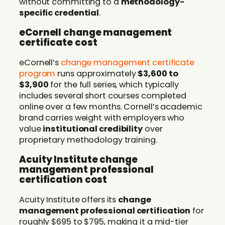
without committing to a
methodology-
specific credential
.
eCornell change management
certificate cost
eCornell’s
change management certificate
program
runs approximately
$3,600 to
$3,900
for the full series, which typically
includes several short courses completed
online over a few months. Cornell’s academic
brand carries weight with employers who
value
institutional credibility
over
proprietary methodology training.
Acuity Institute change
management professional
certification cost
Acuity Institute offers its
change
management professional certification
for
roughly $695 to $795, making it a mid-tier