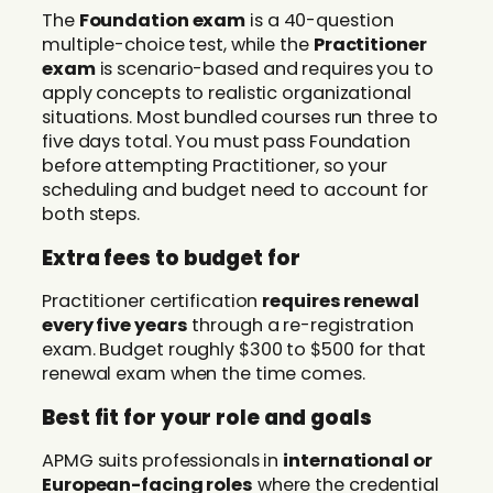
The
Foundation exam
is a 40-question
multiple-choice test, while the
Practitioner
exam
is scenario-based and requires you to
apply concepts to realistic organizational
situations. Most bundled courses run three to
five days total. You must pass Foundation
before attempting Practitioner, so your
scheduling and budget need to account for
both steps.
Extra fees to budget for
Practitioner certification
requires renewal
every five years
through a re-registration
exam. Budget roughly $300 to $500 for that
renewal exam when the time comes.
Best fit for your role and goals
APMG suits professionals in
international or
European-facing roles
where the credential