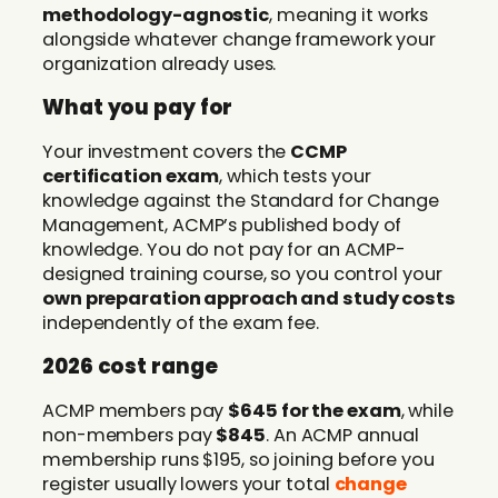
methodology-agnostic
, meaning it works
alongside whatever change framework your
organization already uses.
What you pay for
Your investment covers the
CCMP
certification exam
, which tests your
knowledge against the Standard for Change
Management, ACMP’s published body of
knowledge. You do not pay for an ACMP-
designed training course, so you control your
own preparation approach and study costs
independently of the exam fee.
2026 cost range
ACMP members pay
$645 for the exam
, while
non-members pay
$845
. An ACMP annual
membership runs $195, so joining before you
register usually lowers your total
change