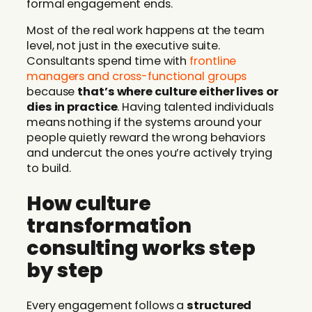
formal engagement ends.
Most of the real work happens at the team
level, not just in the executive suite.
Consultants spend time with
frontline
managers and cross-functional groups
because
that’s where culture either lives or
dies in practice
. Having talented individuals
means nothing if the systems around your
people quietly reward the wrong behaviors
and undercut the ones you’re actively trying
to build.
How culture
transformation
consulting works step
by step
Every engagement follows a
structured