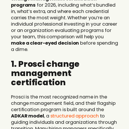
programs
for 2026, including what’s bundled
in, what’s extra, and where each credential
carries the most weight. Whether you’re an
individual professional investing in your career
or an organization evaluating programs for
your team, this comparison will help you
make a clear-eyed decision
before spending
a dime.
1. Prosci change
management
certification
Prosci is the most recognized name in the
change management field, and their flagship
certification program is built around the
ADKAR model
, a
structured approach
to
guiding individuals and organizations through
transition. Many hiring managers specifically