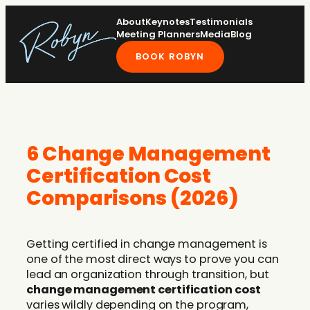
Skip
About
Keynotes
Testimonials
to
Meeting Planners
Media
Blog
content
BOOK ROBYN
6 Change Management
Certification Cost
Comparisons (2026)
Getting certified in change management is
one of the most direct ways to prove you can
lead an organization through transition, but
change management certification cost
varies wildly depending on the program,