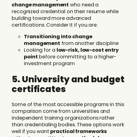
change management
who need a
recognized credential on their resume while
building toward more advanced
certifications. Consider it if you are:
Transitioning into change
management
from another discipline
Looking for a
low-risk, low-cost entry
point
before committing to a higher-
investment program
5. University and budget
certificates
Some of the most accessible programs in this
comparison come from universities and
independent training organizations rather
than credentialing bodies. These options work
well if you want
practical frameworks