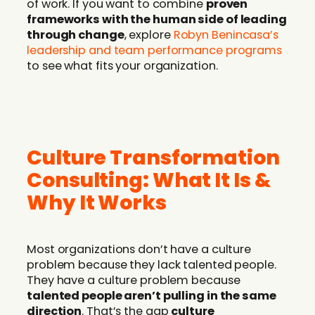
of work. If you want to combine
proven
frameworks with the human side of leading
through change
, explore
Robyn Benincasa’s
leadership and team performance programs
to see what fits your organization.
Culture Transformation
Consulting: What It Is &
Why It Works
Most organizations don’t have a culture
problem because they lack talented people.
They have a culture problem because
talented people aren’t pulling in the same
direction
. That’s the gap
culture