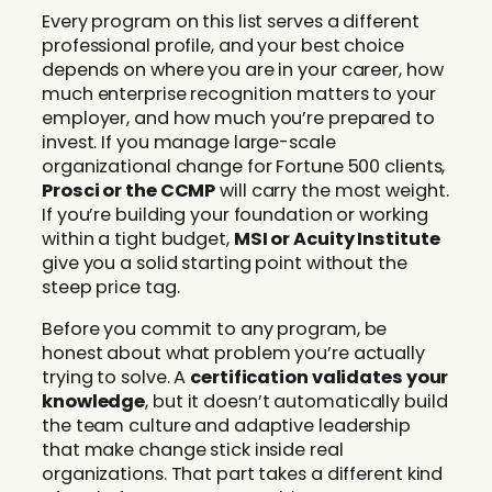
Every program on this list serves a different
professional profile, and your best choice
depends on where you are in your career, how
much enterprise recognition matters to your
employer, and how much you’re prepared to
invest. If you manage large-scale
organizational change for Fortune 500 clients,
Prosci or the CCMP
will carry the most weight.
If you’re building your foundation or working
within a tight budget,
MSI or Acuity Institute
give you a solid starting point without the
steep price tag.
Before you commit to any program, be
honest about what problem you’re actually
trying to solve. A
certification validates your
knowledge
, but it doesn’t automatically build
the team culture and adaptive leadership
that make change stick inside real
organizations. That part takes a different kind