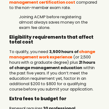
management certification cost
compared
to the non-member exam rate.
Joining ACMP before registering
almost always saves money on the
exam fee alone.
Eligibility requirements that affect
total cost
To qualify, you need
3,500 hours of
change
management work experience
(or 2,500
hours with a graduate degree) plus
21 hours
of change management education
within
the past five years. If you don’t meet the
education requirement yet, factor in an
additional $200 to $800 for a qualifying
course before you submit your application.
Extra fees to budget for
Renewal requires
30 professional