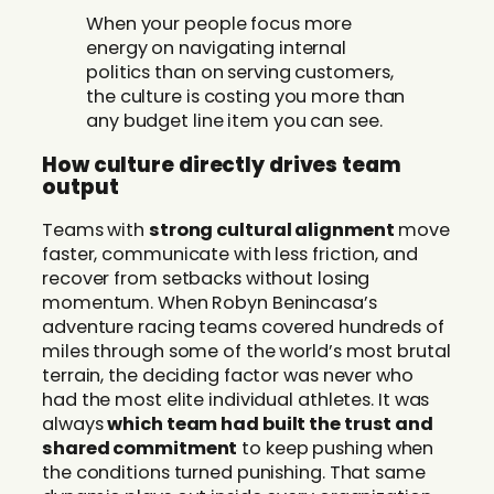
When your people focus more
energy on navigating internal
politics than on serving customers,
the culture is costing you more than
any budget line item you can see.
How culture directly drives team
output
Teams with
strong cultural alignment
move
faster, communicate with less friction, and
recover from setbacks without losing
momentum. When Robyn Benincasa’s
adventure racing teams covered hundreds of
miles through some of the world’s most brutal
terrain, the deciding factor was never who
had the most elite individual athletes. It was
always
which team had built the trust and
shared commitment
to keep pushing when
the conditions turned punishing. That same