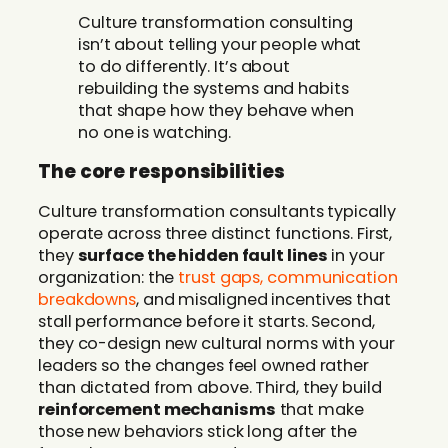
Culture transformation consulting
isn’t about telling your people what
to do differently. It’s about
rebuilding the systems and habits
that shape how they behave when
no one is watching.
The core responsibilities
Culture transformation consultants typically
operate across three distinct functions. First,
they
surface the hidden fault lines
in your
organization: the
trust gaps, communication
breakdowns
, and misaligned incentives that
stall performance before it starts. Second,
they co-design new cultural norms with your
leaders so the changes feel owned rather
than dictated from above. Third, they build
reinforcement mechanisms
that make
those new behaviors stick long after the