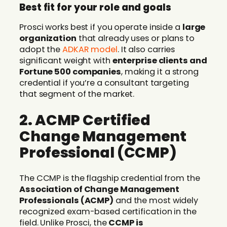
Best fit for your role and goals
Prosci works best if you operate inside a
large
organization
that already uses or plans to
adopt the
ADKAR model
. It also carries
significant weight with
enterprise clients and
Fortune 500 companies
, making it a strong
credential if you’re a consultant targeting
that segment of the market.
2. ACMP Certified
Change Management
Professional (CCMP)
The CCMP is the flagship credential from the
Association of Change Management
Professionals (ACMP)
and the most widely
recognized exam-based certification in the
field. Unlike Prosci, the
CCMP is