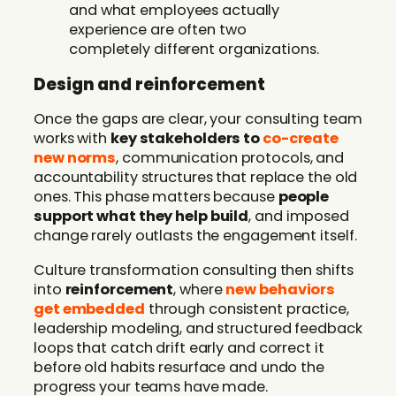
and what employees actually
experience are often two
completely different organizations.
Design and reinforcement
Once the gaps are clear, your consulting team
works with
key stakeholders to
co-create
new norms
, communication protocols, and
accountability structures that replace the old
ones. This phase matters because
people
support what they help build
, and imposed
change rarely outlasts the engagement itself.
Culture transformation consulting then shifts
into
reinforcement
, where
new behaviors
get embedded
through consistent practice,
leadership modeling, and structured feedback
loops that catch drift early and correct it
before old habits resurface and undo the
progress your teams have made.