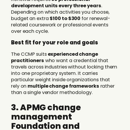
development units every three years
.
Depending on which activities you choose,
budget an extra
$100 to $300
for renewal-
related coursework or professional events
over each cycle.
Best fit for your role and goals
The CCMP suits
experienced change
practitioners
who want a credential that
travels across industries without locking them
into one proprietary system. It carries
particular weight inside organizations that
rely on
multiple change frameworks
rather
than a single vendor methodology.
3. APMG change
management
Foundation and