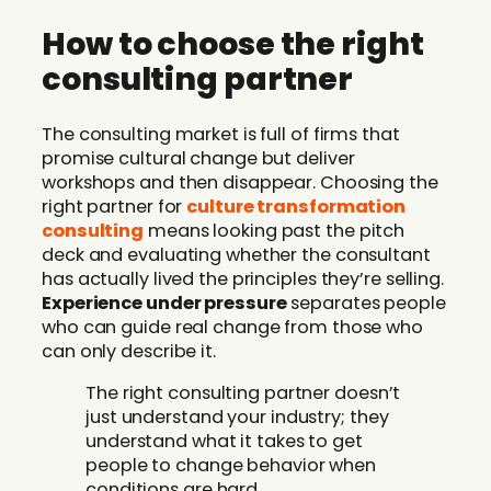
How to choose the right
consulting partner
The consulting market is full of firms that
promise cultural change but deliver
workshops and then disappear. Choosing the
right partner for
culture transformation
consulting
means looking past the pitch
deck and evaluating whether the consultant
has actually lived the principles they’re selling.
Experience under pressure
separates people
who can guide real change from those who
can only describe it.
The right consulting partner doesn’t
just understand your industry; they
understand what it takes to get
people to change behavior when
conditions are hard.