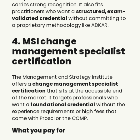
carries strong recognition. It also fits
practitioners who want a
structured, exam-
validated credential
without committing to
a proprietary methodology like ADKAR.
4. MSI change
management specialist
certification
The Management and Strategy Institute
offers a
change management specialist
certification
that sits at the accessible end
of the market. It targets professionals who
want a
foundational credential
without the
experience requirements or high fees that
come with Prosci or the CCMP.
What you pay for