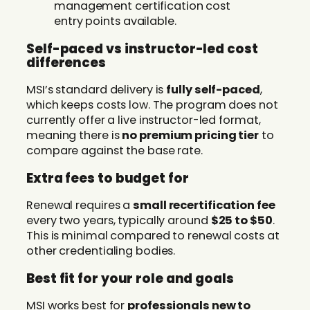
management certification cost
entry points available.
Self-paced vs instructor-led cost
differences
MSI’s standard delivery is
fully self-paced
,
which keeps costs low. The program does not
currently offer a live instructor-led format,
meaning there is
no premium pricing tier
to
compare against the base rate.
Extra fees to budget for
Renewal requires a
small recertification fee
every two years, typically around
$25 to $50
.
This is minimal compared to renewal costs at
other credentialing bodies.
Best fit for your role and goals
MSI works best for
professionals new to