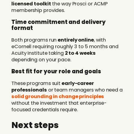
licensed toolkit
the way Prosci or ACMP
membership provides.
Time commitment and delivery
format
Both programs run
entirely online
, with
eCornell requiring roughly 3 to 5 months and
Acuity Institute taking
2 to 4 weeks
depending on your pace.
Best fit for your role and goals
These programs suit
early-career
professionals
or team managers who need a
solid grounding in change principles
without the investment that enterprise-
focused credentials require.
Next steps