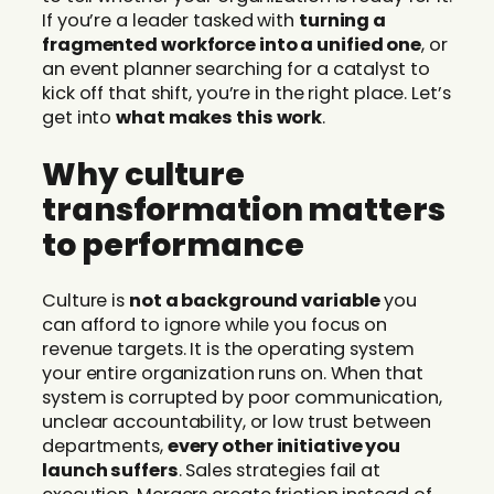
If you’re a leader tasked with
turning a
fragmented workforce into a unified one
, or
an event planner searching for a catalyst to
kick off that shift, you’re in the right place. Let’s
get into
what makes this work
.
Why culture
transformation matters
to performance
Culture is
not a background variable
you
can afford to ignore while you focus on
revenue targets. It is the operating system
your entire organization runs on. When that
system is corrupted by poor communication,
unclear accountability, or low trust between
departments,
every other initiative you
launch suffers
. Sales strategies fail at